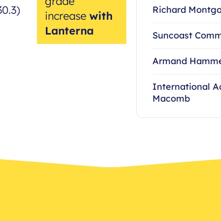
grade
30.3)
Richard Montgo
increase
with
Lanterna
Suncoast Comm
Armand Hammer
International 
Macomb