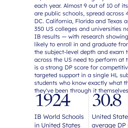
each year. Almost 9 out of 10 of it
are public schools, spread across
DC. California, Florida and Texas 
350 US colleges and universities n
IB results — with research showin
likely to enroll in and graduate fr
the subject-level depth and exam 
across the US need to perform at t
is a strong DP score for competiti
targeted support in a single HL sub
students who know exactly what 
they've been through it themselves
1924
30.8
IB World Schools
United State
in United States
average DP 