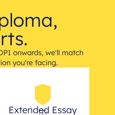
iploma,
rts.
DP1 onwards, we'll match
ion you're facing.
Extended Essay