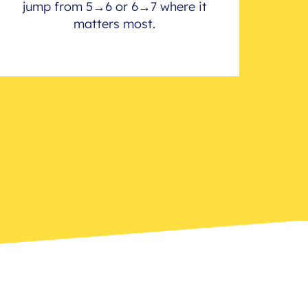
jump from 5→6 or 6→7 where it
matters most.