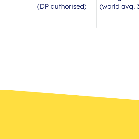
(DP authorised)
(world avg. 