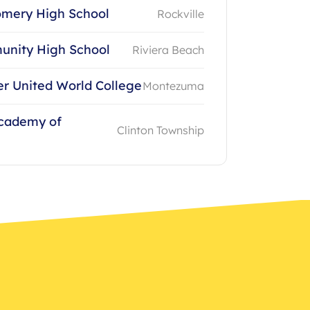
mery High School
Rockville
unity High School
Riviera Beach
 United World College
Montezuma
Academy of
Clinton Township