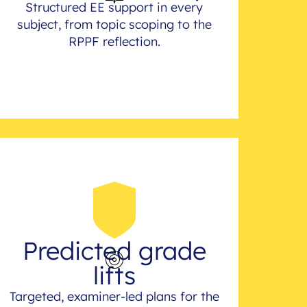
Structured EE support in every
subject, from topic scoping to the
RPPF reflection.
Predicted grade
lifts
Targeted, examiner-led plans for the