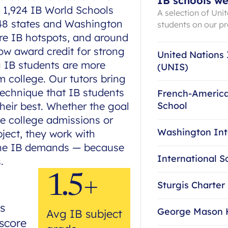
IB schools we
s 1,924 IB World Schools
A selection of Uni
 48 states and Washington
students on our 
are IB hotspots, and around
ow award credit for strong
United Nations 
g IB students are more
(UNIS)
om college. Our tutors bring
technique that IB students
French-America
heir best. Whether the goal
School
ve college admissions or
Washington Int
ject, they work with
the IB demands — because
International S
.
1.5+
Sturgis Charter
s
George Mason 
Avg IB subject
score