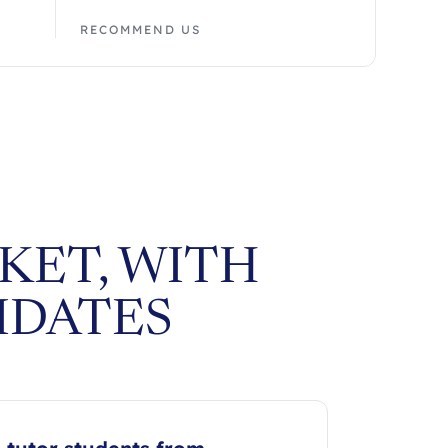
RECOMMEND US
KET, WITH
IDATES