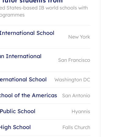
 tutor students from
ted States-based IB world schools with
programmes
International School
New York
n International
San Francisco
ernational School
Washington DC
chool of the Americas
San Antonio
 Public School
Hyannis
High School
Falls Church