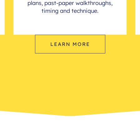
plans, past-paper walkthroughs,
timing and technique.
LEARN MORE