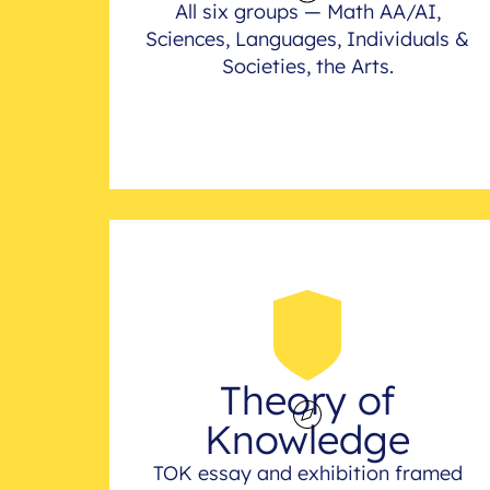
All six groups — Math AA/AI,
Sciences, Languages, Individuals &
Societies, the Arts.
Theory of
Knowledge
TOK essay and exhibition framed