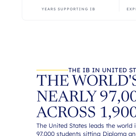
YEARS SUPPORTING IB
EXP
THE IB IN UNITED S
THE WORLD'S
NEARLY 97,0
ACROSS 1,90
The United States leads the world i
97,000 students sitting Diploma a