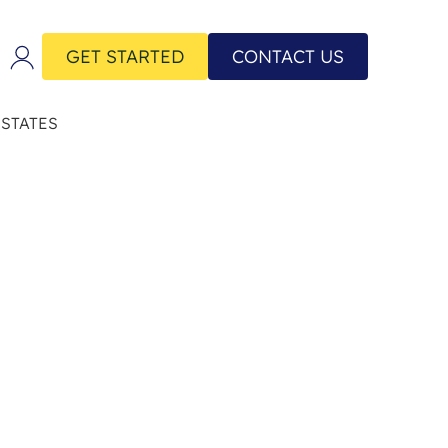
GET STARTED
CONTACT US