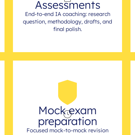
Assessments
End-to-end IA coaching: research
question, methodology, drafts, and
final polish.
Mock exam
preparation
Focused mock-to-mock revision