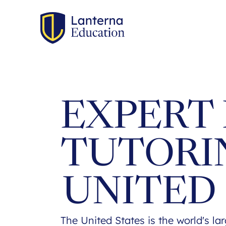
EXPERT 
TUTORI
UNITED
The United States is the world's la