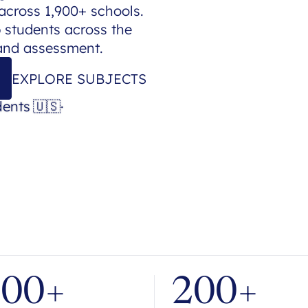
across 1,900+ schools.
p students across the
 and assessment.
EXPLORE SUBJECTS
dents
🇺🇸
·
700+
200+