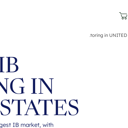
IB
NG IN
 STATES
rgest IB market, with