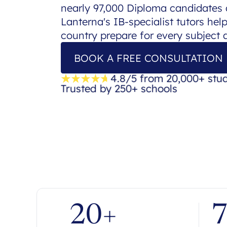
nearly 97,000 Diploma candidates 
Lanterna's IB-specialist tutors hel
country prepare for every subject
BOOK A FREE CONSULTATION
4.8/5 from 20,000+ stu
Trusted by 250+ schools
20+