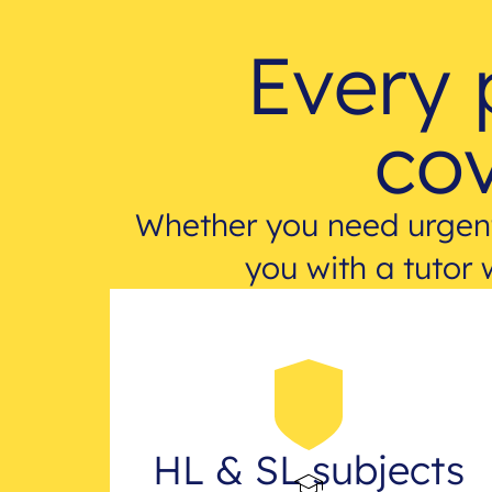
Every 
cov
Whether you need urgent
you with a tutor 
HL & SL subjects