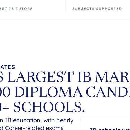
ERT IB TUTORS
SUBJECTS SUPPORTED
TATES
 LARGEST IB MAR
00 DIPLOMA CAND
0+ SCHOOLS.
n IB education, with nearly
nd Career-related exams