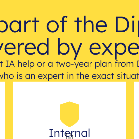
part of the D
ered by expe
 IA help or a two-year plan from 
who is an expert in the exact situat
Internal