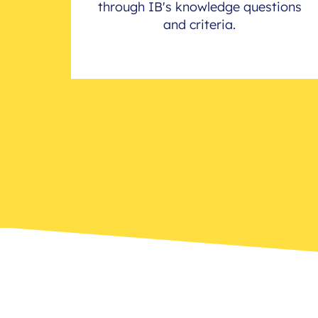
through IB's knowledge questions
and criteria.