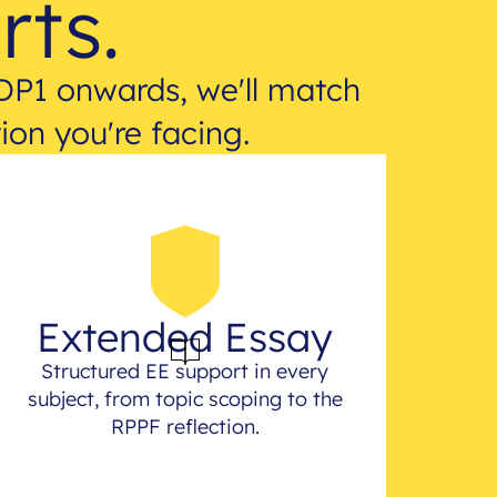
rts.
DP1 onwards, we'll match
ion you're facing.
Extended Essay
Structured EE support in every
subject, from topic scoping to the
RPPF reflection.