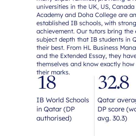
universities in the UK, US, Canada
Academy and Doha College are am
established IB schools, with stron
achievement. Our tutors bring th
subject depth that IB students in 
their best. From HL Business Man
and the Extended Essay, they hav
themselves and know exactly how 
their marks.
18
32.8
IB World Schools
Qatar avera
in Qatar (DP
DP score (w
authorised)
avg. 30.3)