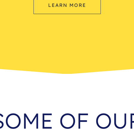
LEARN MORE
SOME OF OU