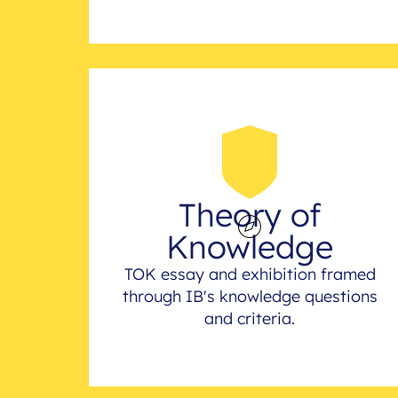
Theory of
Knowledge
TOK essay and exhibition framed
through IB's knowledge questions
and criteria.