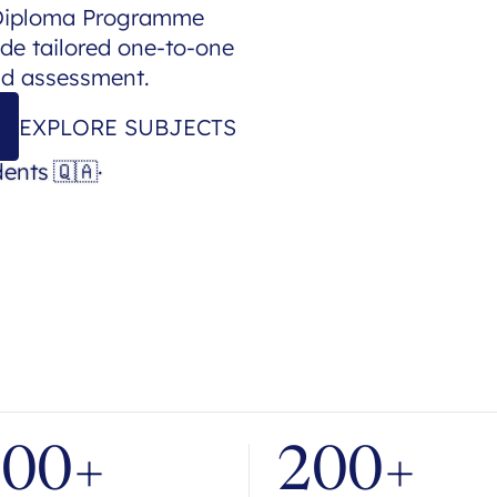
 Diploma Programme
de tailored one-to-one
nd assessment.
EXPLORE SUBJECTS
dents
🇶🇦
·
700+
200+