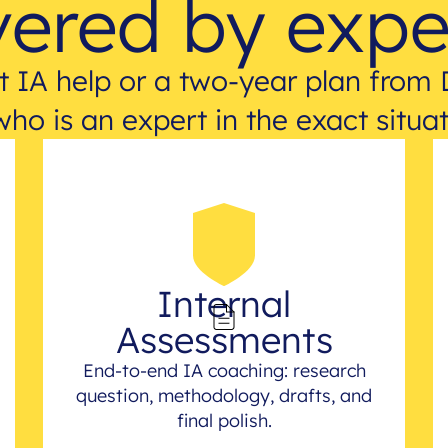
ered by expe
 IA help or a two-year plan from 
who is an expert in the exact situat
Internal
Assessments
End-to-end IA coaching: research
question, methodology, drafts, and
final polish.