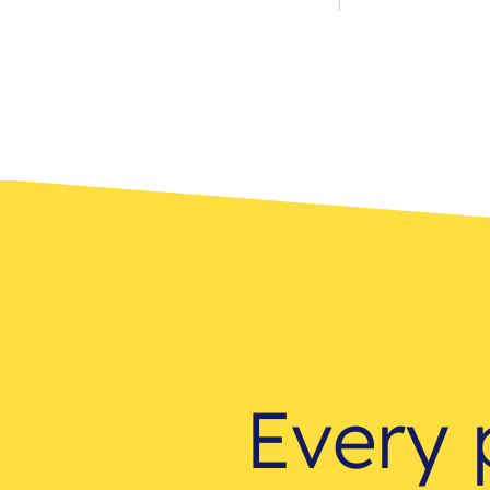
Every 