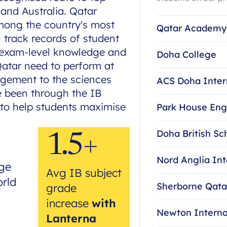
 and Australia. Qatar
ong the country's most
Qatar Academy
g track records of student
e exam-level knowledge and
Doha College
Qatar need to perform at
agement to the sciences
ACS Doha Inter
e been through the IB
to help students maximise
Park House Eng
Doha British Sc
1.5+
Nord Anglia Int
ge
Avg IB subject
orld
Sherborne Qata
grade
increase
with
Newton Interna
Lanterna