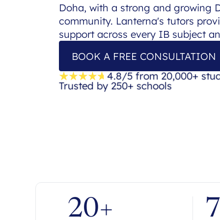
Doha, with a strong and growing
community. Lanterna's tutors provi
support across every IB subject a
BOOK A FREE CONSULTATION
4.8/5 from 20,000+ stu
Trusted by 250+ schools
20+