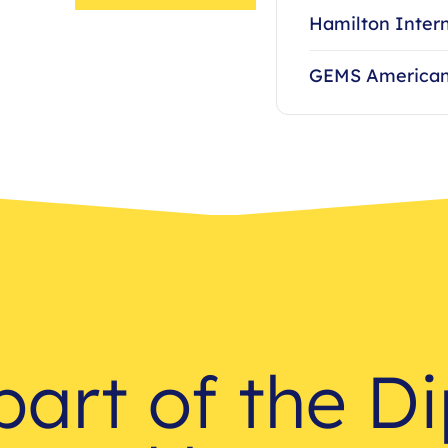
Hamilton Intern
GEMS American
part of the D