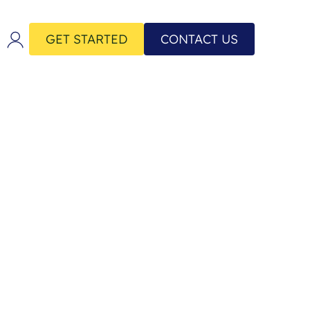
GET STARTED
CONTACT US