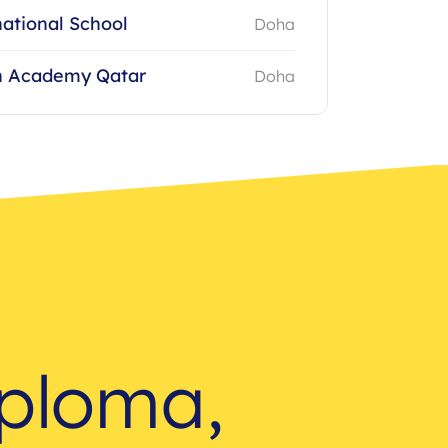
ational School
Doha
 Academy Qatar
Doha
iploma,