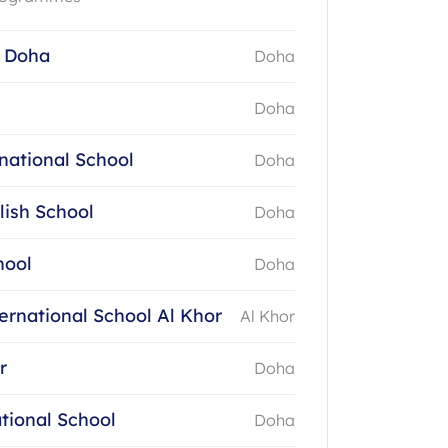
 Doha
Doha
Doha
national School
Doha
lish School
Doha
hool
Doha
ernational School Al Khor
Al Khor
r
Doha
tional School
Doha