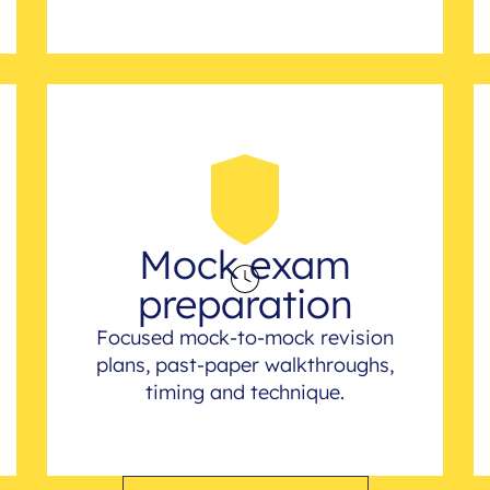
Mock exam
preparation
Focused mock-to-mock revision
plans, past-paper walkthroughs,
timing and technique.