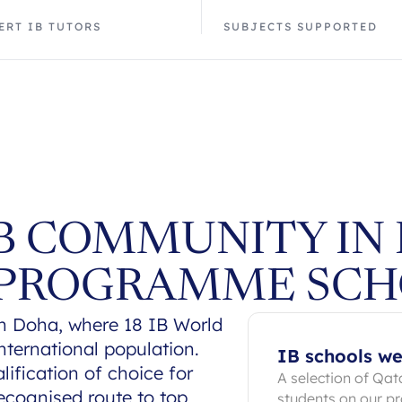
ERT IB TUTORS
SUBJECTS SUPPORTED
IB COMMUNITY IN
 PROGRAMME SCH
n Doha, where 18 IB World
nternational population.
IB schools we
ification of choice for
A selection of Qat
ecognised route to top
students on our 