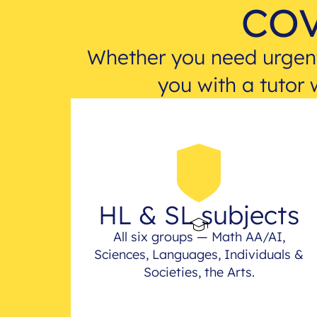
cov
Whether you need urgent
you with a tutor 
HL & SL subjects
All six groups — Math AA/AI,
Sciences, Languages, Individuals &
Societies, the Arts.