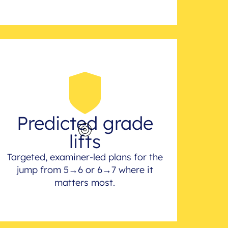
Predicted grade
lifts
Targeted, examiner-led plans for the
jump from 5→6 or 6→7 where it
matters most.