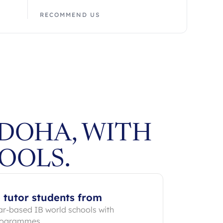
RECOMMEND US
 DOHA, WITH
OOLS.
 tutor students from
ar-based IB world schools with
programmes