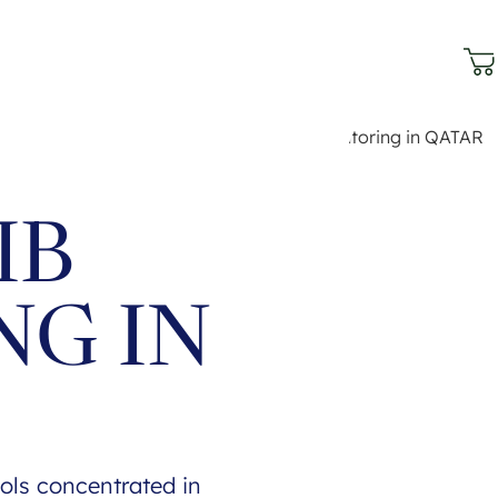
IB
NG IN
ols concentrated in