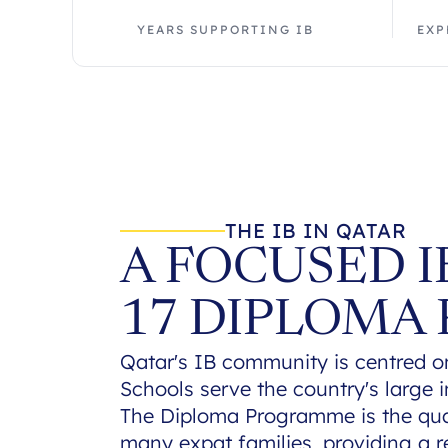
YEARS SUPPORTING IB
EXP
THE IB IN QATAR
A FOCUSED 
17 DIPLOMA
Qatar's IB community is centred o
Schools serve the country's large i
The Diploma Programme is the qual
many expat families, providing a r