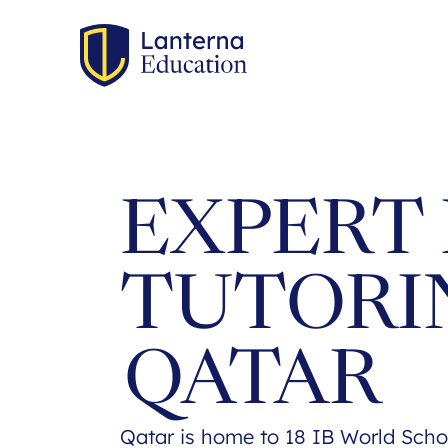
EXPERT 
TUTORI
QATAR
Qatar is home to 18 IB World Scho