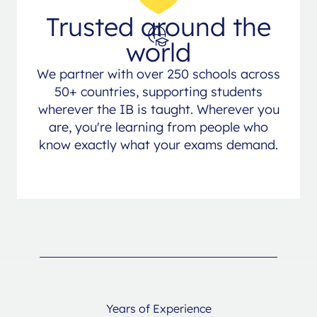
Trusted around the
world
We partner with over 250 schools across
50+ countries, supporting students
wherever the IB is taught. Wherever you
are, you're learning from people who
know exactly what your exams demand.
Years of Experience