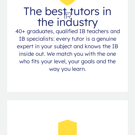
The best tutors in
the industry
40+ graduates, qualified IB teachers and
IB specialists: every tutor is a genuine
expert in your subject and knows the IB
inside out. We match you with the one
who fits your level, your goals and the
way you learn.