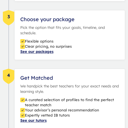
3
Choose your package
Pick the option that fits your goals, timeline, and
schedule.
Flexible options
Clear pricing, no surprises
See our packages
4
Get Matched
We handpick the best teachers for your exact needs and
learning style.
A curated selection of profiles to find the perfect
teacher match
Your advisor’s personal recommendation
Expertly vetted IB tutors
See our tutors