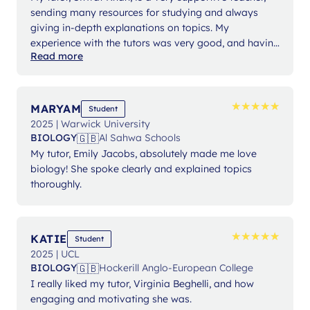
sending many resources for studying and always
giving in-depth explanations on topics. My
experience with the tutors was very good, and having
Read more
sessions every week helped me retain knowledge
and content. Lanterna was a helpful platform to use
because of the high-level educators.
★
★
★
★
★
★
★
★
★
★
MARYAM
Student
2025 | Warwick University
🇬🇧
BIOLOGY
Al Sahwa Schools
My tutor, Emily Jacobs, absolutely made me love
biology! She spoke clearly and explained topics
thoroughly.
★
★
★
★
★
★
★
★
★
★
KATIE
Student
2025 | UCL
🇬🇧
BIOLOGY
Hockerill Anglo-European College
I really liked my tutor, Virginia Beghelli, and how
engaging and motivating she was.