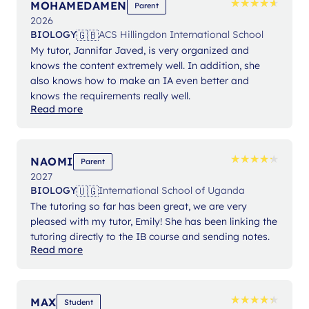
★
★
★
★
★
★
★
★
★
★
MOHAMEDAMEN
Parent
2026
🇬🇧
BIOLOGY
ACS Hillingdon International School
My tutor, Jannifar Javed, is very organized and
knows the content extremely well. In addition, she
also knows how to make an IA even better and
knows the requirements really well.
Read more
★
★
★
★
★
★
★
★
★
★
NAOMI
Parent
2027
🇺🇬
BIOLOGY
International School of Uganda
The tutoring so far has been great, we are very
pleased with my tutor, Emily! She has been linking the
tutoring directly to the IB course and sending notes.
Read more
★
★
★
★
★
★
★
★
★
★
MAX
Student