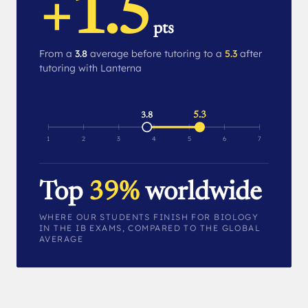
+1.5
pts
From a
3.8
average before tutoring to a
5.3
after
tutoring with Lanterna
5.3
3.8
1
2
3
4
5
6
7
Top
39%
worldwide
WHERE OUR STUDENTS FINISH FOR BIOLOGY
IN THE IB EXAMS, COMPARED TO THE GLOBAL
AVERAGE