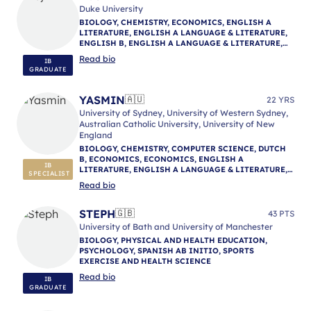
Duke University
BIOLOGY, CHEMISTRY, ECONOMICS, ENGLISH A
LITERATURE, ENGLISH A LANGUAGE & LITERATURE,
ENGLISH B, ENGLISH A LANGUAGE & LITERATURE,
ENGLISH A LANGUAGE & LITERATURE, IB
Read bio
IB
MENTORING
GRADUATE
YASMIN
🇦🇺
22 YRS
University of Sydney, University of Western Sydney,
Australian Catholic University, University of New
England
BIOLOGY, CHEMISTRY, COMPUTER SCIENCE, DUTCH
B, ECONOMICS, ECONOMICS, ENGLISH A
IB
LITERATURE, ENGLISH A LANGUAGE & LITERATURE,
SPECIALIST
ENGLISH A LITERATURE, ENGLISH B, ENGLISH A
Read bio
LANGUAGE & LITERATURE, ENVIRONMENTAL
SYSTEMS AND SOCIETIES, GEOGRAPHY, HISTORY,
MATHEMATICS: ANALYSIS & APPROACHES,
STEPH
🇬🇧
43 PTS
MATHEMATICS: APPLICATIONS & INTERPRETATION,
University of Bath and University of Manchester
MATHEMATICS (MYP), NATURE OF SCIENCE,
BIOLOGY, PHYSICAL AND HEALTH EDUCATION,
PHYSICAL AND HEALTH EDUCATION, PHILOSOPHY,
PSYCHOLOGY, SPANISH AB INITIO, SPORTS
PHYSICS, PSYCHOLOGY, PSYCHOLOGY, REFLECTIVE
EXERCISE AND HEALTH SCIENCE
PROJECT, THEORY OF KNOWLEDGE, IB MENTORING
Read bio
IB
GRADUATE