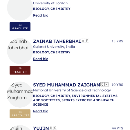
University of Jordan
BIOLOGY, CHEMISTRY
Read bio
IB
GRADUATE
ZAINAB TAHERBHAI
🇦🇪
15 YRS
Gujarat University, India
BIOLOGY, CHEMISTRY
Read bio
IB
TEACHER
SYED MUHAMMAD ZAIGHAM
🇴🇲
10 YRS
National University of Science and Technology
BIOLOGY, CHEMISTRY, ENVIRONMENTAL SYSTEMS
AND SOCIETIES, SPORTS EXERCISE AND HEALTH
SCIENCE
Read bio
IB
SPECIALIST
YUJIN
🇺🇸
44 PTS