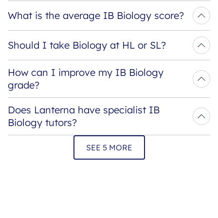
What is the average IB Biology score?
Should I take Biology at HL or SL?
How can I improve my IB Biology 
grade?
Does Lanterna have specialist IB 
Biology tutors?
SEE 5 MORE