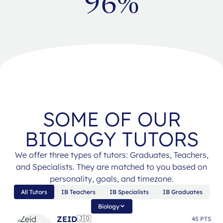
96%
SOME OF OUR
BIOLOGY TUTORS
We offer three types of tutors: Graduates, Teachers,
and Specialists. They are matched to you based on
personality, goals, and timezone.
All Tutors
IB Teachers
IB Specialists
IB Graduates
Biology
ZEID
🇯🇴
45 PTS