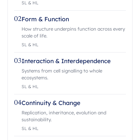
SL & HL
Form & Function
02
How structure underpins function across every
scale of life.
SL & HL
Interaction & Interdependence
03
Systems from cell signalling to whole
ecosystems.
SL & HL
Continuity & Change
04
Replication, inheritance, evolution and
sustainability.
SL & HL