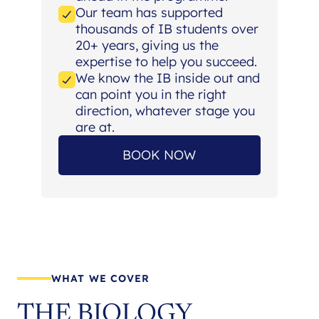
Our team has supported
thousands of IB students over
20+ years, giving us the
expertise to help you succeed.
We know the IB inside out and
can point you in the right
direction, whatever stage you
are at.
BOOK NOW
WHAT WE COVER
THE BIOLOGY