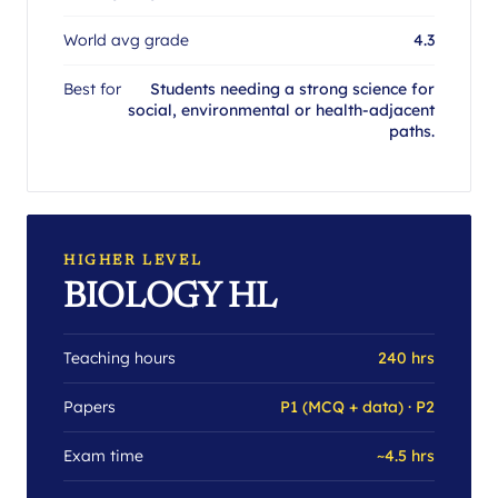
World avg grade
4.3
Best for
Students needing a strong science for
social, environmental or health-adjacent
paths.
HIGHER LEVEL
BIOLOGY HL
Teaching hours
240 hrs
Papers
P1 (MCQ + data) · P2
Exam time
~4.5 hrs