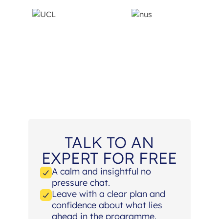
TALK TO AN
EXPERT FOR FREE
A calm and insightful no
pressure chat.
Leave with a clear plan and
confidence about what lies
ahead in the programme.