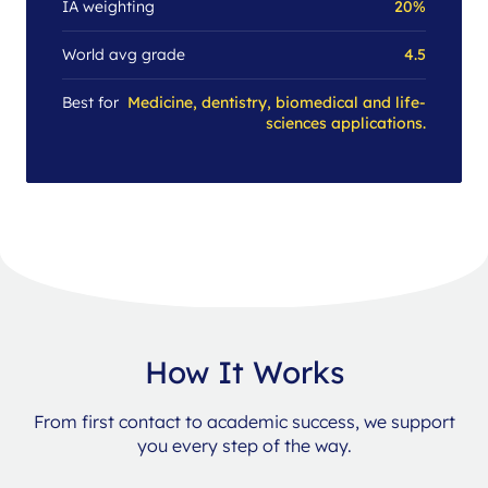
IA weighting
20%
World avg grade
4.5
Best for
Medicine, dentistry, biomedical and life-
sciences applications.
How It Works
From first contact to academic success, we support
you every step of the way.