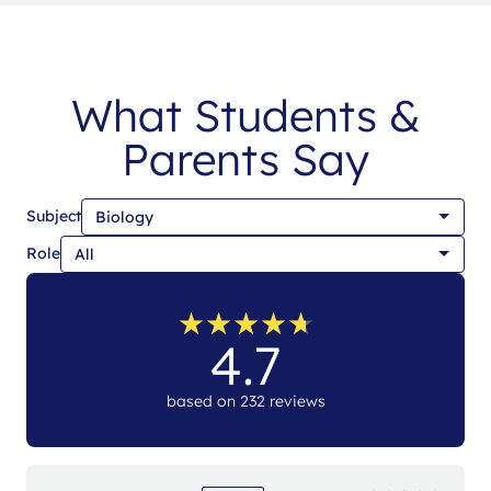
What Students &
Parents Say
Subject
Role
★
★
★
★
★
★
★
★
★
★
4.7
based on 232 reviews