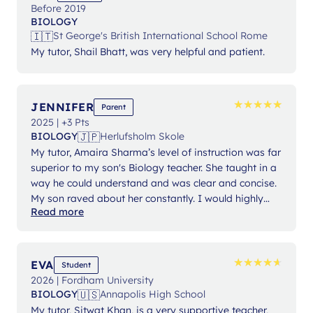
Before 2019
BIOLOGY
🇮🇹
St George's British International School Rome
My tutor, Shail Bhatt, was very helpful and patient.
★
★
★
★
★
★
★
★
★
★
JENNIFER
Parent
2025 | +3 Pts
🇯🇵
BIOLOGY
Herlufsholm Skole
My tutor, Amaira Sharma’s level of instruction was far
superior to my son's Biology teacher. She taught in a
way he could understand and was clear and concise.
My son raved about her constantly. I would highly
Read more
recommend Lanterna and have already done so.
★
★
★
★
★
★
★
★
★
★
EVA
Student
2026 | Fordham University
🇺🇸
BIOLOGY
Annapolis High School
My tutor, Sitwat Khan, is a very supportive teacher,