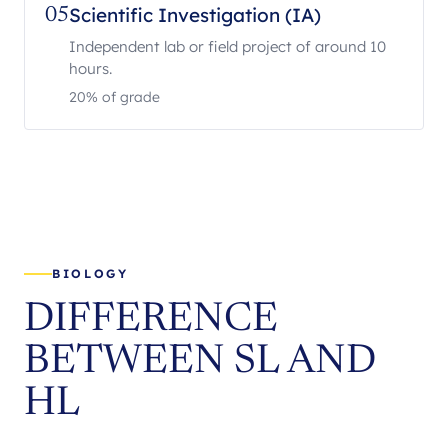
Scientific Investigation (IA)
05
Independent lab or field project of around 10
hours.
20% of grade
BIOLOGY
DIFFERENCE
BETWEEN SL AND
HL