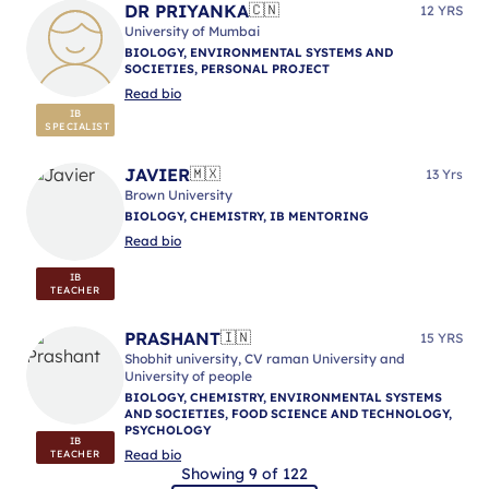
DR PRIYANKA
🇨🇳
12 YRS
University of Mumbai
BIOLOGY, ENVIRONMENTAL SYSTEMS AND
SOCIETIES, PERSONAL PROJECT
Read bio
IB
SPECIALIST
JAVIER
🇲🇽
13 Yrs
Brown University
BIOLOGY, CHEMISTRY, IB MENTORING
Read bio
IB
TEACHER
PRASHANT
🇮🇳
15 YRS
Shobhit university, CV raman University and
University of people
BIOLOGY, CHEMISTRY, ENVIRONMENTAL SYSTEMS
AND SOCIETIES, FOOD SCIENCE AND TECHNOLOGY,
PSYCHOLOGY
IB
Read bio
TEACHER
Showing 9 of 122