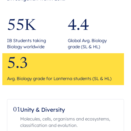
55K
4.4
IB Students taking
Global Avg. Biology
Biology worldwide
grade (SL & HL)
5.3
Avg. Biology grade for Lanterna students (SL & HL)
Unity & Diversity
01
Molecules, cells, organisms and ecosystems,
classification and evolution.