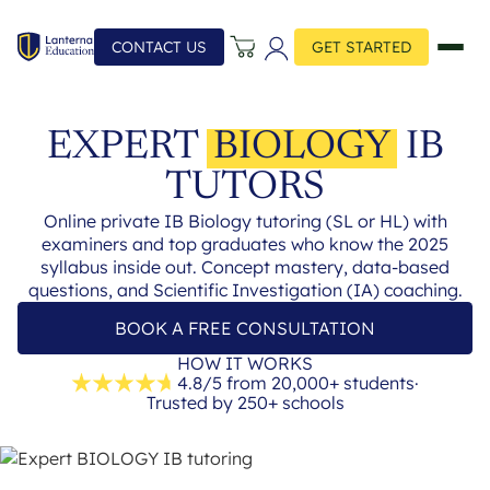
CONTACT US
GET STARTED
EXPERT
BIOLOGY
IB
TUTORS
Online private IB Biology tutoring (SL or HL) with
examiners and top graduates who know the 2025
syllabus inside out. Concept mastery, data-based
questions, and Scientific Investigation (IA) coaching.
BOOK A FREE CONSULTATION
HOW IT WORKS
4.8/5 from 20,000+ students
·
Trusted by 250+ schools