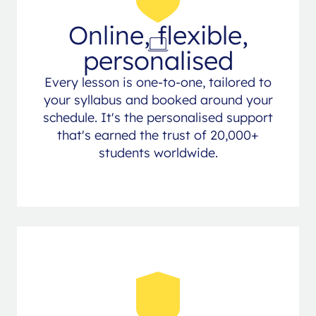
Online, flexible,
personalised
Every lesson is one-to-one, tailored to
your syllabus and booked around your
schedule. It's the personalised support
that's earned the trust of 20,000+
students worldwide.