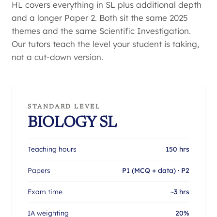
HL covers everything in SL plus additional depth
and a longer Paper 2. Both sit the same 2025
themes and the same Scientific Investigation.
Our tutors teach the level your student is taking,
not a cut-down version.
STANDARD LEVEL
BIOLOGY SL
Teaching hours
150 hrs
Papers
P1 (MCQ + data) · P2
Exam time
~3 hrs
IA weighting
20%