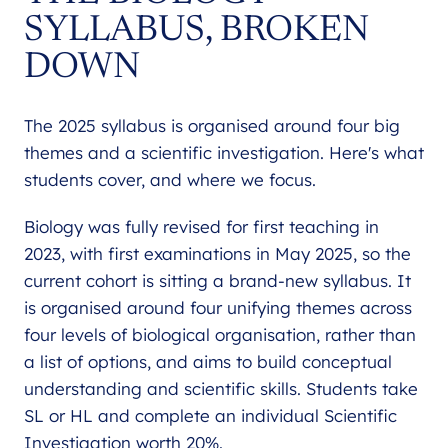
SYLLABUS, BROKEN
DOWN
The 2025 syllabus is organised around four big
themes and a scientific investigation. Here's what
students cover, and where we focus.
Biology was fully revised for first teaching in
2023, with first examinations in May 2025, so the
current cohort is sitting a brand-new syllabus. It
is organised around four unifying themes across
four levels of biological organisation, rather than
a list of options, and aims to build conceptual
understanding and scientific skills. Students take
SL or HL and complete an individual Scientific
Investigation worth 20%.