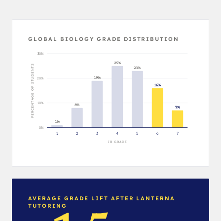
GLOBAL BIOLOGY GRADE DISTRIBUTION
30%
25%
PERCENTAGE OF STUDENTS
23%
19%
20%
16%
10%
8%
7%
1%
0%
1
2
3
4
5
6
7
IB GRADE
AVERAGE GRADE LIFT AFTER LANTERNA
TUTORING