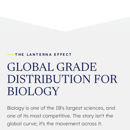
THE LANTERNA EFFECT
GLOBAL GRADE
DISTRIBUTION FOR
BIOLOGY
Biology is one of the IB's largest sciences, and
one of its most competitive. The story isn't the
global curve; it's the movement across it.