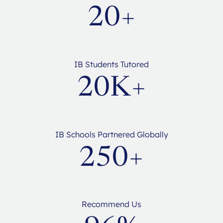
20+
IB Students Tutored
20K+
IB Schools Partnered Globally
250+
Recommend Us