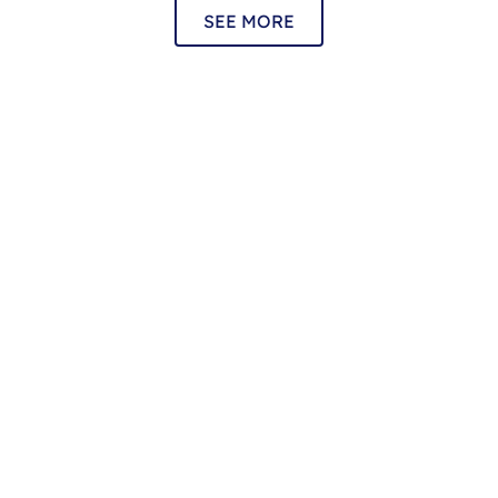
SEE MORE