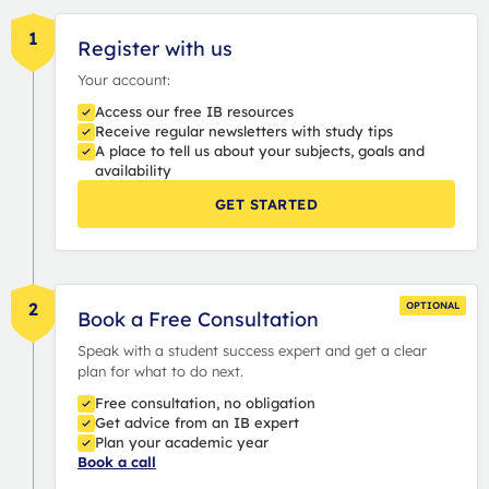
1
Register with us
Your account:
Access our free IB resources
Receive regular newsletters with study tips
A place to tell us about your subjects, goals and
availability
GET STARTED
2
OPTIONAL
Book a Free Consultation
Speak with a student success expert and get a clear
plan for what to do next.
Free consultation, no obligation
Get advice from an IB expert
Plan your academic year
Book a call