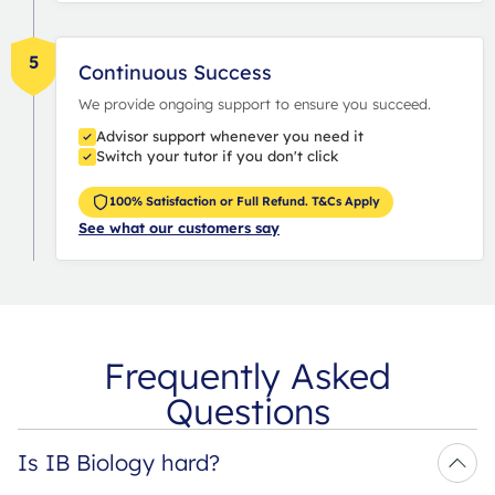
5
Continuous Success
We provide ongoing support to ensure you succeed.
Advisor support whenever you need it
Switch your tutor if you don't click
100% Satisfaction or Full Refund. T&Cs Apply
See what our customers say
Frequently Asked
Questions
Is IB Biology hard?