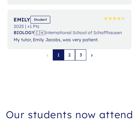
★
★
★
★
★
★
★
★
★
★
EMILY
Student
2025 | +1 Pts
🇨🇭
BIOLOGY
International School of Schaffhausen
My tutor, Emily Jacobs, was very patient.
‹
›
1
2
3
Our students now attend