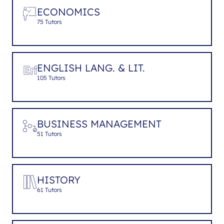
ECONOMICS
75 Tutors
ENGLISH LANG. & LIT.
105 Tutors
BUSINESS MANAGEMENT
51 Tutors
HISTORY
61 Tutors