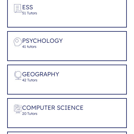
ESS
51 Tutors
PSYCHOLOGY
41 tutors
GEOGRAPHY
42 Tutors
COMPUTER SCIENCE
20 Tutors