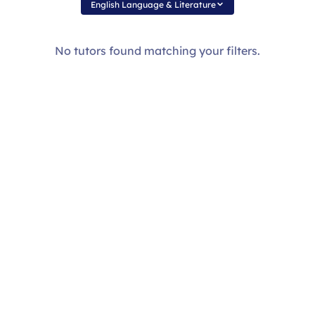
English Language & Literature
No tutors found matching your filters.