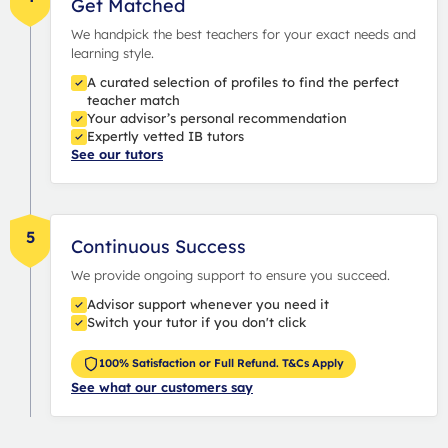
Get Matched
We handpick the best teachers for your exact needs and
learning style.
A curated selection of profiles to find the perfect
teacher match
Your advisor’s personal recommendation
Expertly vetted IB tutors
See our tutors
5
Continuous Success
We provide ongoing support to ensure you succeed.
Advisor support whenever you need it
Switch your tutor if you don't click
100% Satisfaction or Full Refund. T&Cs Apply
See what our customers say