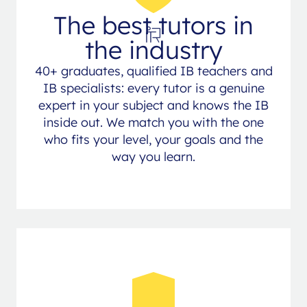
The best tutors in
the industry
40+ graduates, qualified IB teachers and
IB specialists: every tutor is a genuine
expert in your subject and knows the IB
inside out. We match you with the one
who fits your level, your goals and the
way you learn.