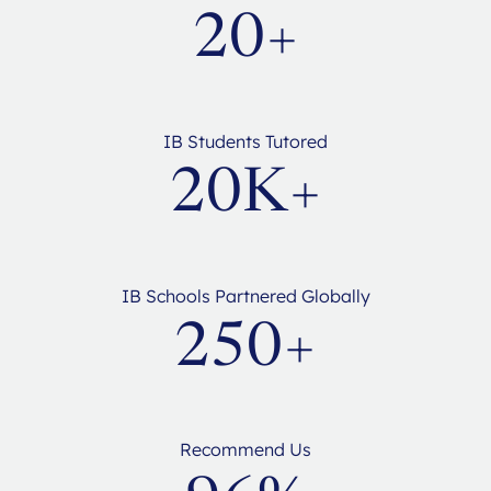
20+
IB Students Tutored
20K+
IB Schools Partnered Globally
250+
Recommend Us