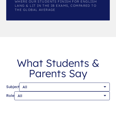
WHERE OUR STUDENTS FINISH FOR ENGLISH
LANG & LIT IN THE IB EXAMS, COMPARED TO
THE GLOBAL AVERAGE
What Students &
Parents Say
Subject
Role