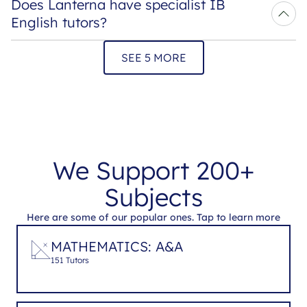
Does Lanterna have specialist IB 
English tutors?
SEE 5 MORE
We Support 200+
Subjects
Here are some of our popular ones. Tap to learn more
MATHEMATICS: A&A
151 Tutors