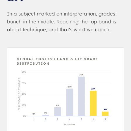
In a subject marked on interpretation, grades
bunch in the middle. Reaching the top band is
about technique, and that's what we coach.
GLOBAL ENGLISH LANG & LIT GRADE
DISTRIBUTION
40%
36%
PERCENTAGE OF STUDENTS
30%
25%
23%
20%
10%
8%
4%
1%
0%
0%
1
2
3
4
5
6
7
IB GRADE