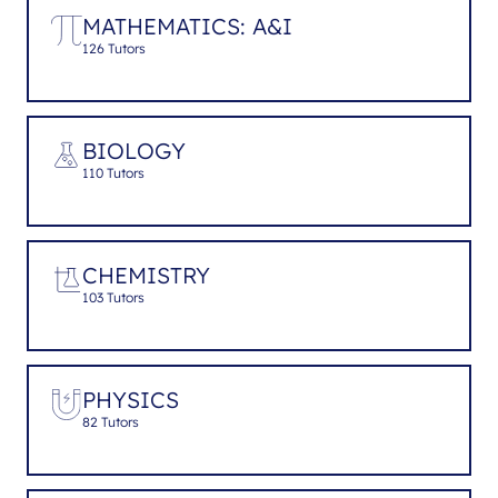
MATHEMATICS: A&I
126 Tutors
BIOLOGY
110 Tutors
CHEMISTRY
103 Tutors
PHYSICS
82 Tutors