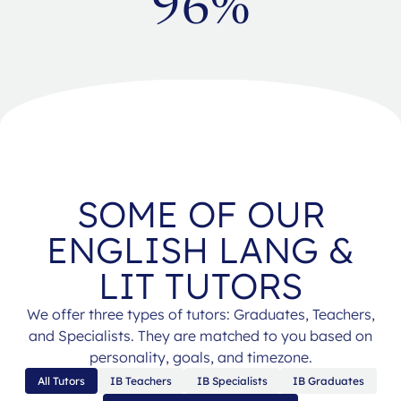
96%
SOME OF OUR
ENGLISH LANG &
LIT TUTORS
We offer three types of tutors: Graduates, Teachers,
and Specialists. They are matched to you based on
personality, goals, and timezone.
All Tutors
IB Teachers
IB Specialists
IB Graduates