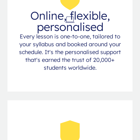
Online, flexible,
personalised
Every lesson is one-to-one, tailored to
your syllabus and booked around your
schedule. It's the personalised support
that's earned the trust of 20,000+
students worldwide.