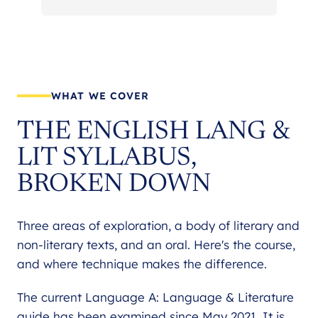
WHAT WE COVER
THE ENGLISH LANG &
LIT SYLLABUS,
BROKEN DOWN
Three areas of exploration, a body of literary and
non-literary texts, and an oral. Here's the course,
and where technique makes the difference.
The current Language A: Language & Literature
guide has been examined since May 2021. It is