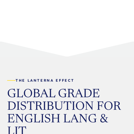
THE LANTERNA EFFECT
GLOBAL GRADE
DISTRIBUTION FOR
ENGLISH LANG &
LIT