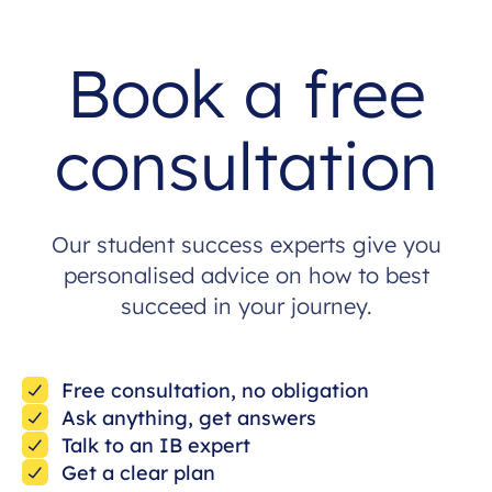
Book a free
consultation
Our student success experts give you
personalised advice on how to best
succeed in your journey.
Free consultation, no obligation
Ask anything, get answers
Talk to an IB expert
Get a clear plan