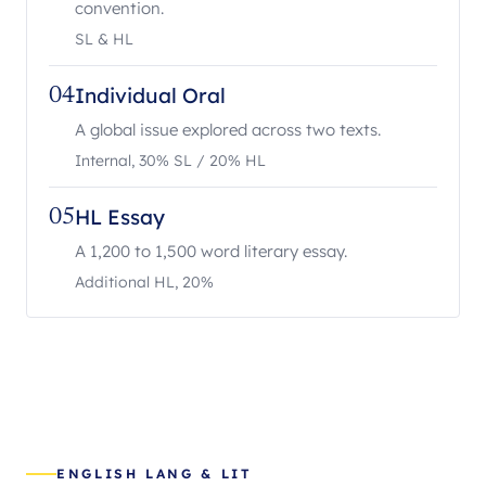
convention.
SL & HL
Individual Oral
04
A global issue explored across two texts.
Internal, 30% SL / 20% HL
HL Essay
05
A 1,200 to 1,500 word literary essay.
Additional HL, 20%
ENGLISH LANG & LIT