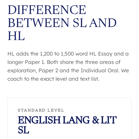
DIFFERENCE
BETWEEN SL AND
HL
HL adds the 1,200 to 1,500 word HL Essay and a
longer Paper 1. Both share the three areas of
exploration, Paper 2 and the Individual Oral. We
coach to the exact level and text list.
STANDARD LEVEL
ENGLISH LANG & LIT
SL