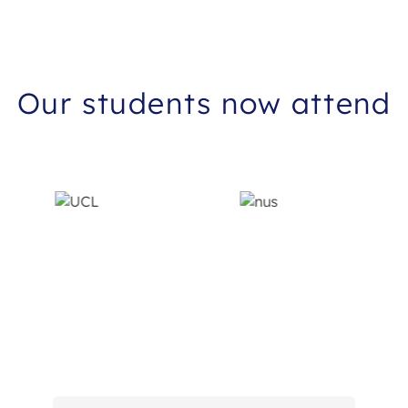
Our students now attend