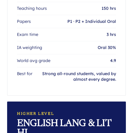
Teaching hours
150 hrs
Papers
P1 · P2 + Individual Oral
Exam time
3 hrs
IA weighting
Oral 30%
World avg grade
4.9
Best for
Strong all-round students, valued by
almost every degree.
HIGHER LEVEL
ENGLISH LANG & LIT