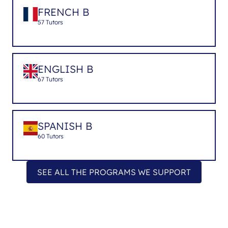
FRENCH B
57 Tutors
ENGLISH B
67 Tutors
SPANISH B
60 Tutors
SEE ALL THE PROGRAMS WE SUPPORT