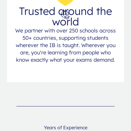
Trusted around the
world
We partner with over 250 schools across
50+ countries, supporting students
wherever the IB is taught. Wherever you
are, you're learning from people who
know exactly what your exams demand.
Years of Experience