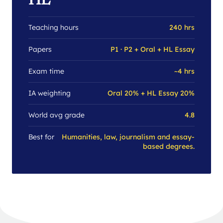
HL
Teaching hours
240 hrs
Papers
P1 · P2 + Oral + HL Essay
Exam time
~4 hrs
IA weighting
Oral 20% + HL Essay 20%
World avg grade
4.8
Best for
Humanities, law, journalism and essay-
based degrees.