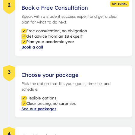
2
OPTIONAL
Book a Free Consultation
Speak with a student success expert and get a clear
plan for what to do next.
Free consultation, no obligation
Get advice from an IB expert
Plan your academic year
Book a call
3
Choose your package
Pick the option that fits your goals, timeline, and
schedule.
Flexible options
Clear pricing, no surprises
See our packages
4