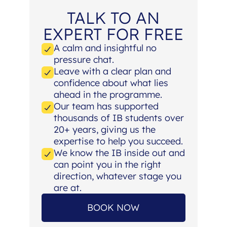
TALK TO AN
EXPERT FOR FREE
A calm and insightful no
pressure chat.
Leave with a clear plan and
confidence about what lies
ahead in the programme.
Our team has supported
thousands of IB students over
20+ years, giving us the
expertise to help you succeed.
We know the IB inside out and
can point you in the right
direction, whatever stage you
are at.
BOOK NOW