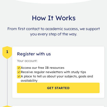
How It Works
From first contact to academic success, we support
you every step of the way.
1
Register with us
Your account:
Access our free IB resources
Receive regular newsletters with study tips
A place to tell us about your subjects, goals and
availability
GET STARTED