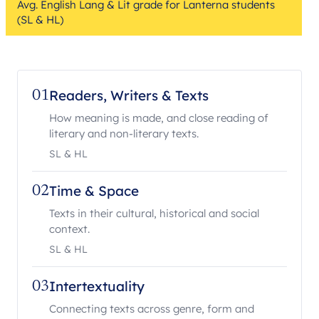
Avg. English Lang & Lit grade for Lanterna students
(SL & HL)
Readers, Writers & Texts
01
How meaning is made, and close reading of
literary and non-literary texts.
SL & HL
Time & Space
02
Texts in their cultural, historical and social
context.
SL & HL
Intertextuality
03
Connecting texts across genre, form and