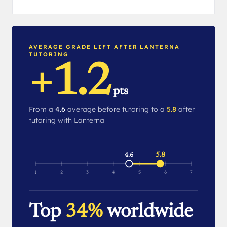
AVERAGE GRADE LIFT AFTER LANTERNA
TUTORING
+1.2
pts
From a
4.6
average before tutoring to a
5.8
after
tutoring with Lanterna
5.8
4.6
1
2
3
4
5
6
7
Top
34%
worldwide