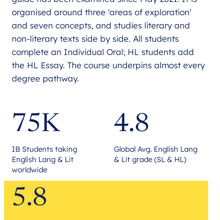
organised around three 'areas of exploration'
and seven concepts, and studies literary and
non-literary texts side by side. All students
complete an Individual Oral; HL students add
the HL Essay. The course underpins almost every
degree pathway.
75K
4.8
IB Students taking
Global Avg. English Lang
English Lang & Lit
& Lit grade (SL & HL)
worldwide
5.8