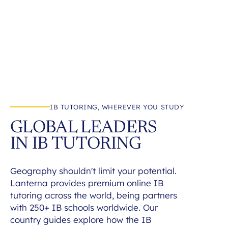
IB TUTORING, WHEREVER YOU STUDY
GLOBAL LEADERS
IN IB TUTORING
Geography shouldn't limit your potential.
Lanterna provides premium online IB
tutoring across the world, being partners
with 250+ IB schools worldwide. Our
country guides explore how the IB