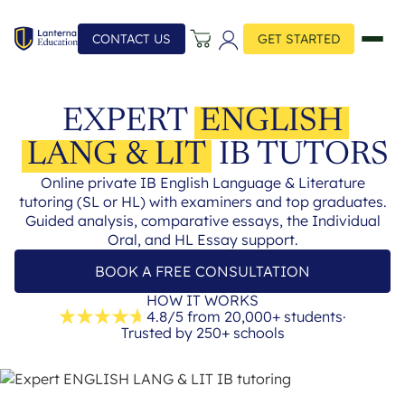
CONTACT US
GET STARTED
EXPERT
ENGLISH
LANG & LIT
IB TUTORS
Online private IB English Language & Literature
tutoring (SL or HL) with examiners and top graduates.
Guided analysis, comparative essays, the Individual
Oral, and HL Essay support.
BOOK A FREE CONSULTATION
HOW IT WORKS
4.8/5 from 20,000+ students
·
Trusted by 250+ schools