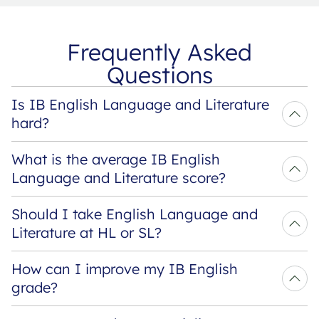
Frequently Asked
Questions
Is IB English Language and Literature 
hard?
What is the average IB English 
Language and Literature score?
Should I take English Language and 
Literature at HL or SL?
How can I improve my IB English 
grade?