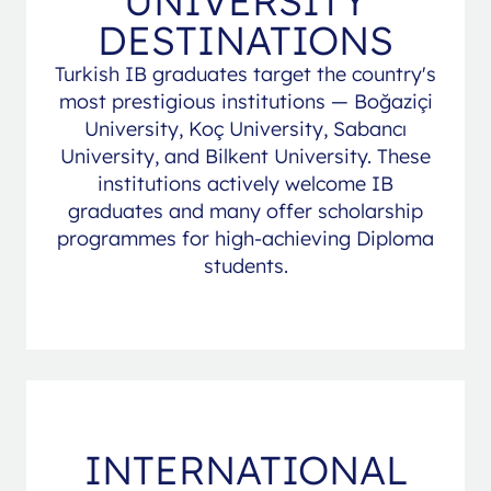
UNIVERSITY
DESTINATIONS
Turkish IB graduates target the country's
most prestigious institutions — Boğaziçi
University, Koç University, Sabancı
University, and Bilkent University. These
institutions actively welcome IB
graduates and many offer scholarship
programmes for high-achieving Diploma
students.
INTERNATIONAL