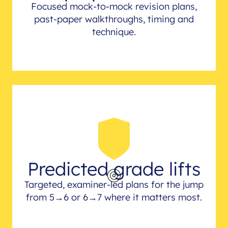
Focused mock-to-mock revision plans,
past-paper walkthroughs, timing and
technique.
Predicted grade lifts
Targeted, examiner-led plans for the jump
from 5→6 or 6→7 where it matters most.