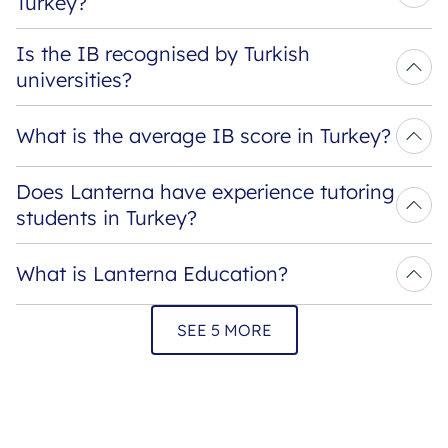
Turkey?
Is the IB recognised by Turkish 
universities?
What is the average IB score in Turkey?
Does Lanterna have experience tutoring 
students in Turkey?
What is Lanterna Education?
SEE 5 MORE