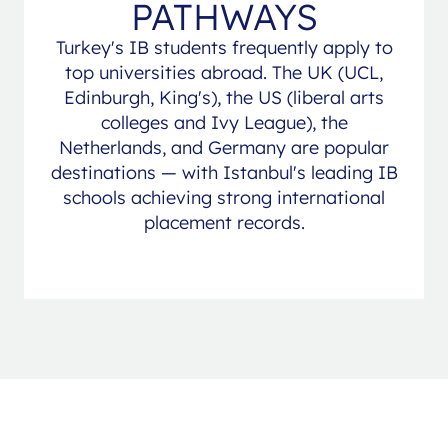
PATHWAYS
Turkey's IB students frequently apply to
top universities abroad. The UK (UCL,
Edinburgh, King's), the US (liberal arts
colleges and Ivy League), the
Netherlands, and Germany are popular
destinations — with Istanbul's leading IB
schools achieving strong international
placement records.