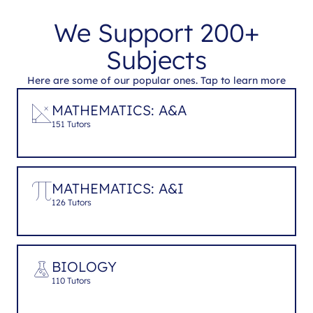
We Support 200+
Subjects
Here are some of our popular ones. Tap to learn more
MATHEMATICS: A&A
151 Tutors
MATHEMATICS: A&I
126 Tutors
BIOLOGY
110 Tutors