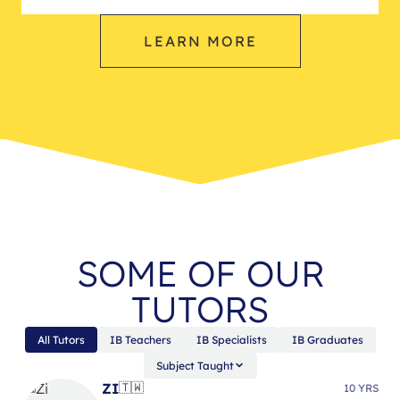
LEARN MORE
SOME OF OUR
TUTORS
All Tutors
IB Teachers
IB Specialists
IB Graduates
Subject Taught
ZI
🇹🇼
10 YRS