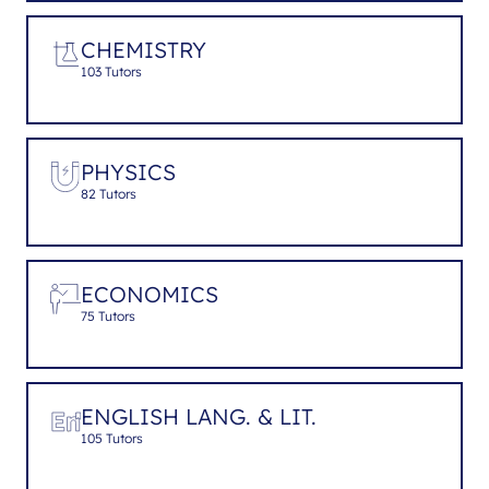
CHEMISTRY
103 Tutors
PHYSICS
82 Tutors
ECONOMICS
75 Tutors
ENGLISH LANG. & LIT.
105 Tutors