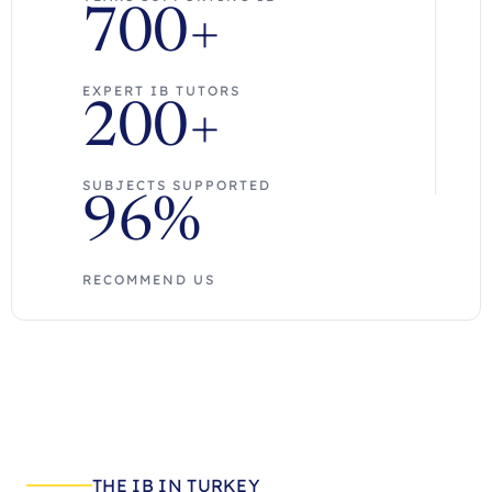
700+
EXPERT IB TUTORS
200+
SUBJECTS SUPPORTED
96%
RECOMMEND US
THE IB IN TURKEY