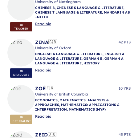
University of Nottingham
CHINESE B, CHINESE S LANGUAGE & LITERATURE,
CHINESE T LANGUAGE & LITERATURE, MANDARIN AB
INITIO
Read bio
IB
TEACHER
ZINA
🇬🇧
42 PTS
University of Oxford
ENGLISH A LANGUAGE & LITERATURE, ENGLISH A
LANGUAGE & LITERATURE, GERMAN B, GERMAN A
LANGUAGE & LITERATURE, HISTORY
Read bio
IB
GRADUATE
ZOÉ
🇫🇷
10 YRS
University of British Columbia
ECONOMICS, MATHEMATICS: ANALYSIS &
APPROACHES, MATHEMATICS: APPLICATIONS &
INTERPRETATION, MATHEMATICS (MYP)
Read bio
IB
SPECIALIST
ZEID
🇯🇴
45 PTS