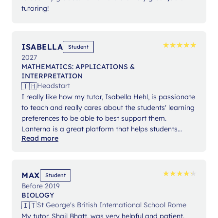
tutoring!
★
★
★
★
★
★
★
★
★
★
ISABELLA
Student
2027
MATHEMATICS: APPLICATIONS &
INTERPRETATION
🇹🇭
Headstart
I really like how my tutor, Isabella Hehl, is passionate
to teach and really cares about the students' learning
preferences to be able to best support them.
Lanterna is a great platform that helps students
Read more
expand their knowledge and gain confidence in their
studies.
★
★
★
★
★
★
★
★
★
★
MAX
Student
Before 2019
BIOLOGY
🇮🇹
St George's British International School Rome
My tutor, Shail Bhatt, was very helpful and patient.