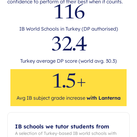
confidence to perform at their best when it counts.
116
IB World Schools in Turkey (DP authorised)
32.4
Turkey average DP score (world avg. 30.3)
1.5+
Avg IB subject grade increase
with Lanterna
IB schools we tutor students from
A selection of Turkey-based IB world schools with