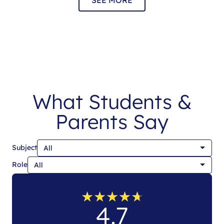
What Students &
Parents Say
Subject
Role
★
★
★
★
★
★
★
★
★
★
4.7