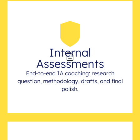
Internal
Assessments
End-to-end IA coaching: research
question, methodology, drafts, and final
polish.