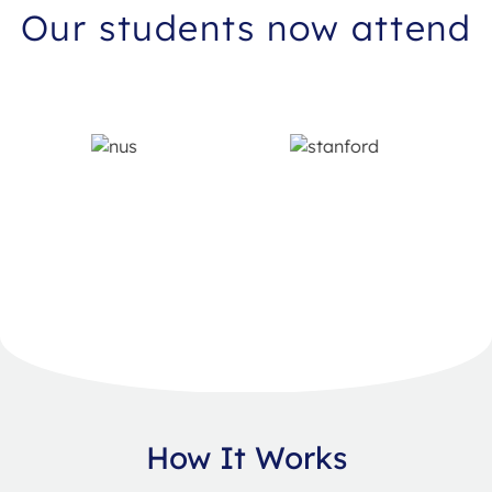
Our students now attend
How It Works