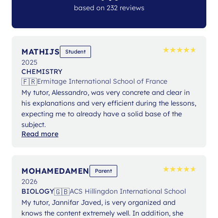
based on 232 reviews
★
★
★
★
★
★
★
★
★
★
MATHIJS
Student
2025
CHEMISTRY
🇫🇷
Ermitage International School of France
My tutor, Alessandro, was very concrete and clear in
his explanations and very efficient during the lessons,
expecting me to already have a solid base of the
subject.
Read more
★
★
★
★
★
★
★
★
★
★
MOHAMEDAMEN
Parent
2026
🇬🇧
BIOLOGY
ACS Hillingdon International School
My tutor, Jannifar Javed, is very organized and
knows the content extremely well. In addition, she