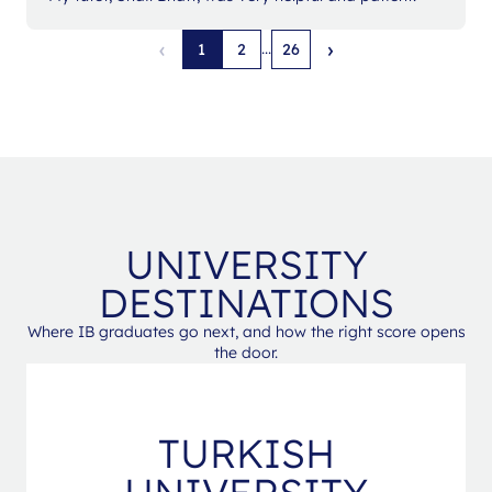
‹
›
...
1
2
26
UNIVERSITY
DESTINATIONS
Where IB graduates go next, and how the right score opens
the door.
TURKISH