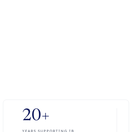
20+
YEARS SUPPORTING IB