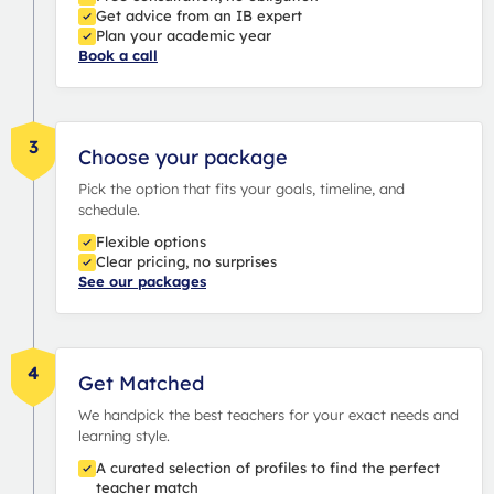
Get advice from an IB expert
Plan your academic year
Book a call
3
Choose your package
Pick the option that fits your goals, timeline, and
schedule.
Flexible options
Clear pricing, no surprises
See our packages
4
Get Matched
We handpick the best teachers for your exact needs and
learning style.
A curated selection of profiles to find the perfect
teacher match