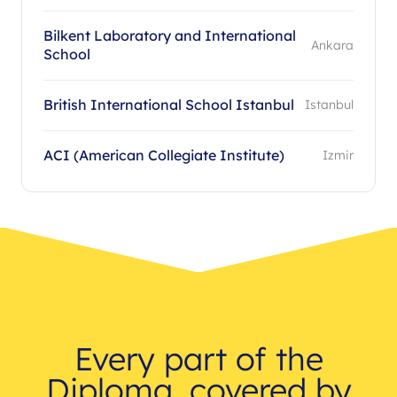
Bilkent Laboratory and International
Ankara
School
British International School Istanbul
Istanbul
ACI (American Collegiate Institute)
Izmir
Every part of the
Diploma, covered by