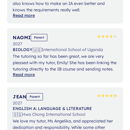
also knows how to make an IA even better and
knows the requirements really well.
Read more
★
★
★
★
★
★
★
★
★
★
NAOMI
Parent
2027
🇺🇬
BIOLOGY
International School of Uganda
The tutoring so far has been great, we are very
pleased with my tutor, Emily! She has been linking the
tutoring directly to the IB course and sending notes.
Read more
★
★
★
★
★
★
★
★
★
★
JEAN
Parent
2027
ENGLISH A: LANGUAGE & LITERATURE
🇸🇬
Hwa Chong International School
We love my tutor, Ms Angelika, and appreciated her
dedication and responsibility. While some other