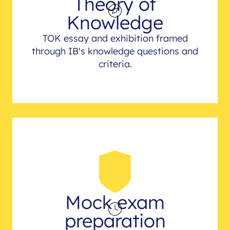
Theory of
Knowledge
TOK essay and exhibition framed
through IB's knowledge questions and
criteria.
Mock exam
preparation