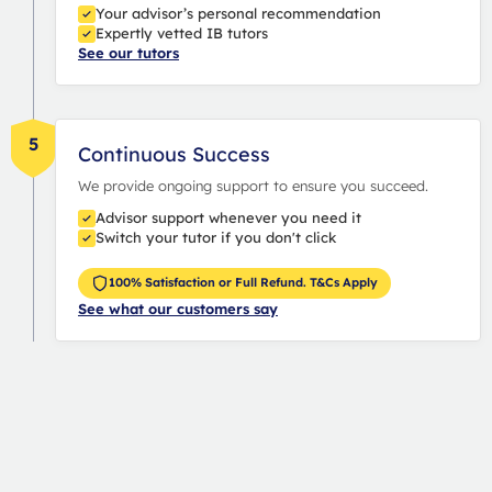
Your advisor’s personal recommendation
Expertly vetted IB tutors
See our tutors
5
Continuous Success
We provide ongoing support to ensure you succeed.
Advisor support whenever you need it
Switch your tutor if you don't click
100% Satisfaction or Full Refund. T&Cs Apply
See what our customers say