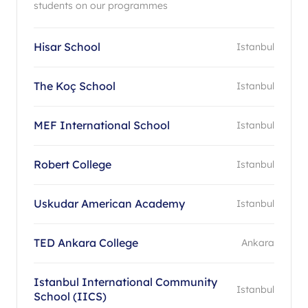
students on our programmes
Hisar School
Istanbul
The Koç School
Istanbul
MEF International School
Istanbul
Robert College
Istanbul
Uskudar American Academy
Istanbul
TED Ankara College
Ankara
Istanbul International Community
Istanbul
School (IICS)