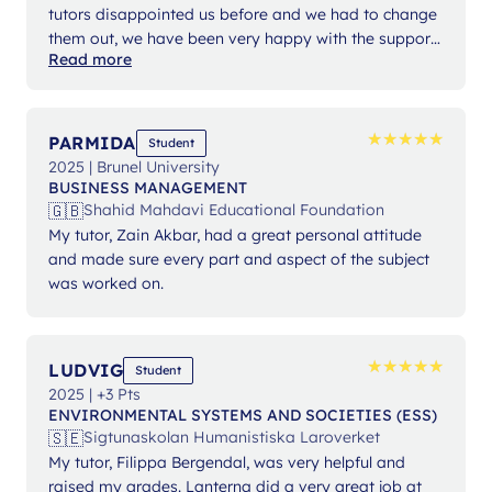
tutors disappointed us before and we had to change
them out, we have been very happy with the support
Read more
from Ms Angelika.
★
★
★
★
★
★
★
★
★
★
PARMIDA
Student
2025 | Brunel University
BUSINESS MANAGEMENT
🇬🇧
Shahid Mahdavi Educational Foundation
My tutor, Zain Akbar, had a great personal attitude
and made sure every part and aspect of the subject
was worked on.
★
★
★
★
★
★
★
★
★
★
LUDVIG
Student
2025 | +3 Pts
ENVIRONMENTAL SYSTEMS AND SOCIETIES (ESS)
🇸🇪
Sigtunaskolan Humanistiska Laroverket
My tutor, Filippa Bergendal, was very helpful and
raised my grades. Lanterna did a very great job at