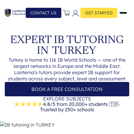
CONTACT US
GET STARTED
EXPERT IB TUTORING
IN
TURKEY
Turkey is home to 116 IB World Schools — one of the
largest networks in Europe and the Middle East.
Lanterna's tutors provide expert IB support for
students across every subject, level and assessment.
BOOK A FREE CONSULTATION
EXPLORE SUBJECTS
4.8/5 from 20,000+ students
🇹🇷
·
Trusted by 250+ schools