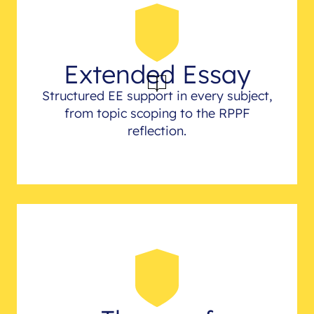
Extended Essay
Structured EE support in every subject,
from topic scoping to the RPPF
reflection.