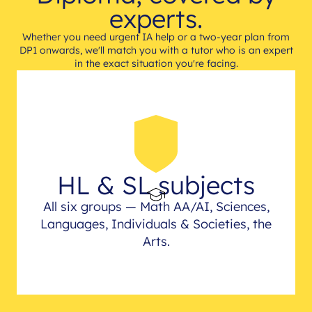
experts.
Whether you need urgent IA help or a two-year plan from
DP1 onwards, we'll match you with a tutor who is an expert
in the exact situation you're facing.
HL & SL subjects
All six groups — Math AA/AI, Sciences,
Languages, Individuals & Societies, the
Arts.