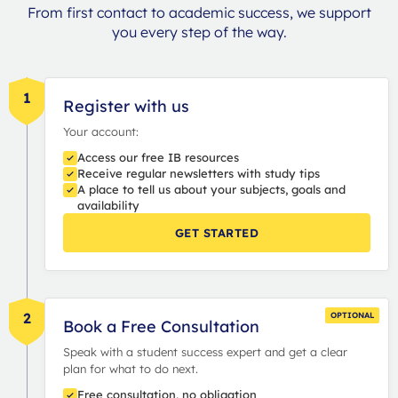
From first contact to academic success, we support
you every step of the way.
1
Register with us
Your account:
Access our free IB resources
Receive regular newsletters with study tips
A place to tell us about your subjects, goals and
availability
GET STARTED
2
OPTIONAL
Book a Free Consultation
Speak with a student success expert and get a clear
plan for what to do next.
Free consultation, no obligation