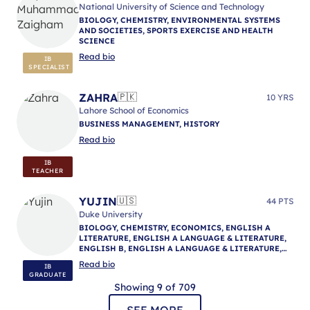
National University of Science and Technology
BIOLOGY, CHEMISTRY, ENVIRONMENTAL SYSTEMS
AND SOCIETIES, SPORTS EXERCISE AND HEALTH
SCIENCE
Read bio
IB
SPECIALIST
ZAHRA
🇵🇰
10 YRS
Lahore School of Economics
BUSINESS MANAGEMENT, HISTORY
Read bio
IB
TEACHER
YUJIN
🇺🇸
44 PTS
Duke University
BIOLOGY, CHEMISTRY, ECONOMICS, ENGLISH A
LITERATURE, ENGLISH A LANGUAGE & LITERATURE,
ENGLISH B, ENGLISH A LANGUAGE & LITERATURE,
ENGLISH A LANGUAGE & LITERATURE, IB
Read bio
IB
MENTORING
GRADUATE
Showing 9 of 709
SEE MORE