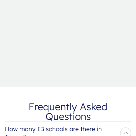
Frequently Asked
Questions
How many IB schools are there in 