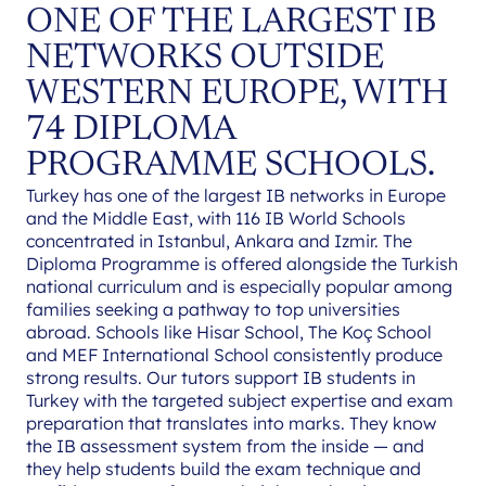
ONE OF THE LARGEST IB
NETWORKS OUTSIDE
WESTERN EUROPE, WITH
74 DIPLOMA
PROGRAMME SCHOOLS.
Turkey has one of the largest IB networks in Europe
and the Middle East, with 116 IB World Schools
concentrated in Istanbul, Ankara and Izmir. The
Diploma Programme is offered alongside the Turkish
national curriculum and is especially popular among
families seeking a pathway to top universities
abroad. Schools like Hisar School, The Koç School
and MEF International School consistently produce
strong results. Our tutors support IB students in
Turkey with the targeted subject expertise and exam
preparation that translates into marks. They know
the IB assessment system from the inside — and
they help students build the exam technique and