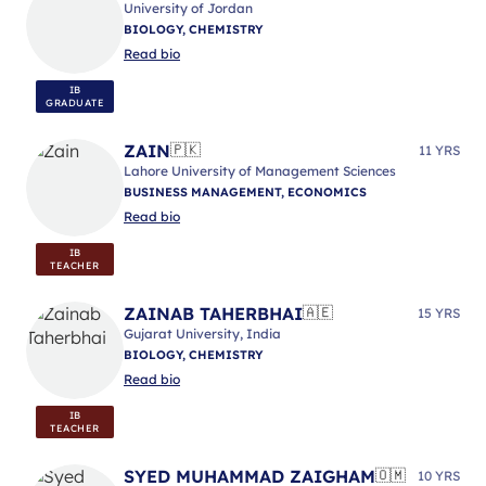
University of Jordan
BIOLOGY, CHEMISTRY
Read bio
IB
GRADUATE
ZAIN
🇵🇰
11 YRS
Lahore University of Management Sciences
BUSINESS MANAGEMENT, ECONOMICS
Read bio
IB
TEACHER
ZAINAB TAHERBHAI
🇦🇪
15 YRS
Gujarat University, India
BIOLOGY, CHEMISTRY
Read bio
IB
TEACHER
SYED MUHAMMAD ZAIGHAM
🇴🇲
10 YRS