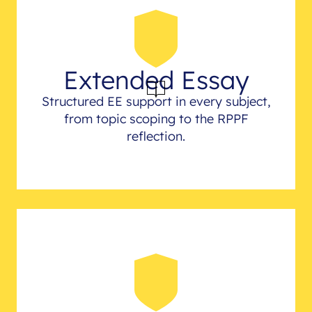
Extended Essay
Structured EE support in every subject,
from topic scoping to the RPPF
reflection.