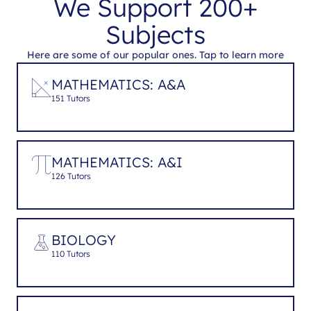
We Support 200+
Subjects
Here are some of our popular ones. Tap to learn more
MATHEMATICS: A&A
151 Tutors
MATHEMATICS: A&I
126 Tutors
BIOLOGY
110 Tutors