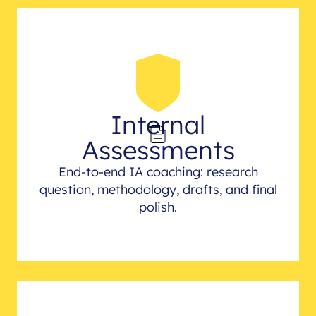
Internal
Assessments
End-to-end IA coaching: research
question, methodology, drafts, and final
polish.