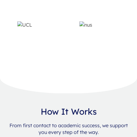
How It Works
From first contact to academic success, we support
you every step of the way.