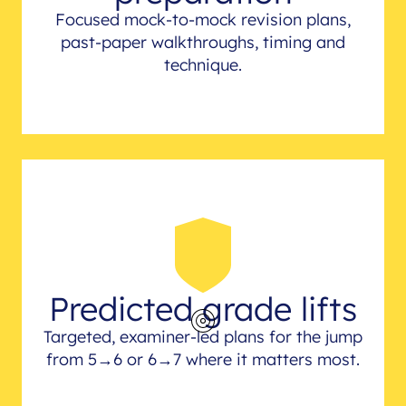
Focused mock-to-mock revision plans,
past-paper walkthroughs, timing and
technique.
Predicted grade lifts
Targeted, examiner-led plans for the jump
from 5→6 or 6→7 where it matters most.