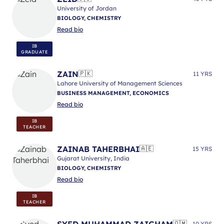
University of Jordan
BIOLOGY, CHEMISTRY
Read bio
IB
GRADUATE
ZAIN
🇵🇰
11 YRS
Lahore University of Management Sciences
BUSINESS MANAGEMENT, ECONOMICS
Read bio
IB
TEACHER
ZAINAB TAHERBHAI
🇦🇪
15 YRS
Gujarat University, India
BIOLOGY, CHEMISTRY
Read bio
IB
TEACHER
SYED MUHAMMAD ZAIGHAM
🇴🇲
10 YRS