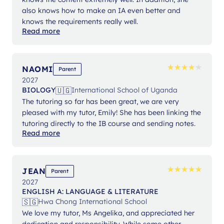
also knows how to make an IA even better and
knows the requirements really well.
Read more
★
★
★
★
★
★
★
★
★
★
NAOMI
Parent
2027
🇺🇬
BIOLOGY
International School of Uganda
The tutoring so far has been great, we are very
pleased with my tutor, Emily! She has been linking the
tutoring directly to the IB course and sending notes.
Read more
★
★
★
★
★
★
★
★
★
★
JEAN
Parent
2027
ENGLISH A: LANGUAGE & LITERATURE
🇸🇬
Hwa Chong International School
We love my tutor, Ms Angelika, and appreciated her
dedication and responsibility. While some other