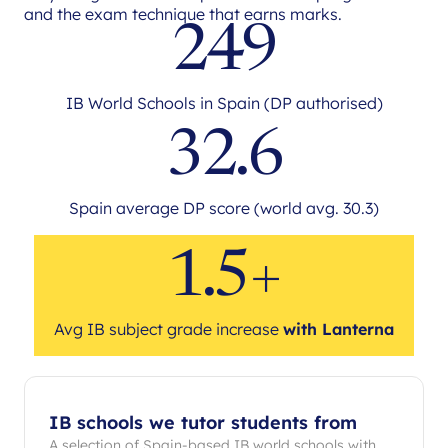
and the exam technique that earns marks.
249
IB World Schools in Spain (DP authorised)
32.6
Spain average DP score (world avg. 30.3)
1.5+
Avg IB subject grade increase
with Lanterna
IB schools we tutor students from
A selection of Spain-based IB world schools with