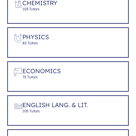
CHEMISTRY
103 Tutors
PHYSICS
82 Tutors
ECONOMICS
75 Tutors
ENGLISH LANG. & LIT.
105 Tutors