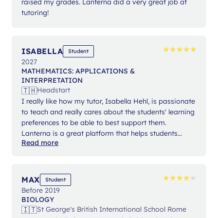
raised my grades. Lanterna did a very great job at
tutoring!
★
★
★
★
★
★
★
★
★
★
ISABELLA
Student
2027
MATHEMATICS: APPLICATIONS &
INTERPRETATION
🇹🇭
Headstart
I really like how my tutor, Isabella Hehl, is passionate
to teach and really cares about the students' learning
preferences to be able to best support them.
Lanterna is a great platform that helps students
Read more
expand their knowledge and gain confidence in their
studies.
★
★
★
★
★
★
★
★
★
★
MAX
Student
Before 2019
BIOLOGY
🇮🇹
St George's British International School Rome