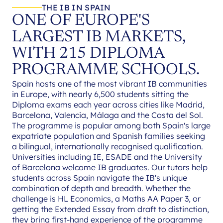
THE IB IN SPAIN
ONE OF EUROPE'S
LARGEST IB MARKETS,
WITH 215 DIPLOMA
PROGRAMME SCHOOLS.
Spain hosts one of the most vibrant IB communities
in Europe, with nearly 6,500 students sitting the
Diploma exams each year across cities like Madrid,
Barcelona, Valencia, Málaga and the Costa del Sol.
The programme is popular among both Spain's large
expatriate population and Spanish families seeking
a bilingual, internationally recognised qualification.
Universities including IE, ESADE and the University
of Barcelona welcome IB graduates. Our tutors help
students across Spain navigate the IB's unique
combination of depth and breadth. Whether the
challenge is HL Economics, a Maths AA Paper 3, or
getting the Extended Essay from draft to distinction,
they bring first-hand experience of the programme