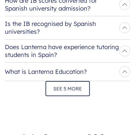
How are IB scores converted for 
Spanish university admission?
Is the IB recognised by Spanish 
universities?
Does Lanterna have experience tutoring 
students in Spain?
What is Lanterna Education?
SEE 5 MORE