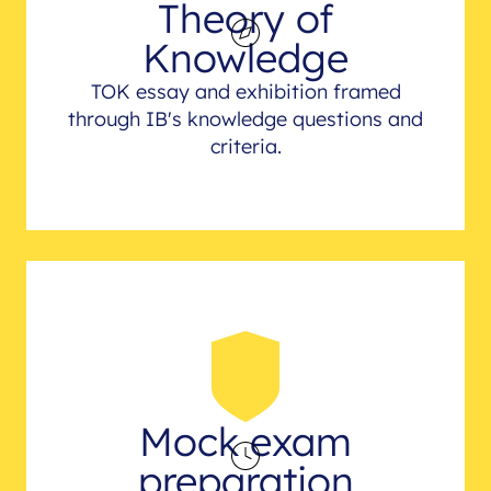
Theory of
Knowledge
TOK essay and exhibition framed
through IB's knowledge questions and
criteria.
Mock exam
preparation