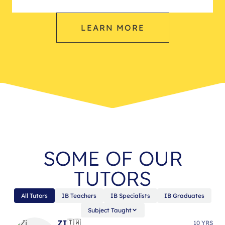
LEARN MORE
SOME OF OUR
TUTORS
All Tutors
IB Teachers
IB Specialists
IB Graduates
Subject Taught
ZI
🇹🇼
10 YRS