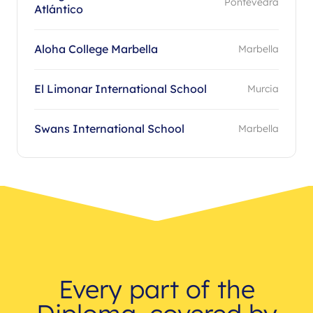
Pontevedra
Atlántico
Aloha College Marbella
Marbella
El Limonar International School
Murcia
Swans International School
Marbella
Every part of the