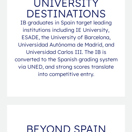
UNIVERSITY
DESTINATIONS
IB graduates in Spain target leading
institutions including IE University,
ESADE, the University of Barcelona,
Universidad Autónoma de Madrid, and
Universidad Carlos III. The IB is
converted to the Spanish grading system
via UNED, and strong scores translate
into competitive entry.
BEYOND SPAIN