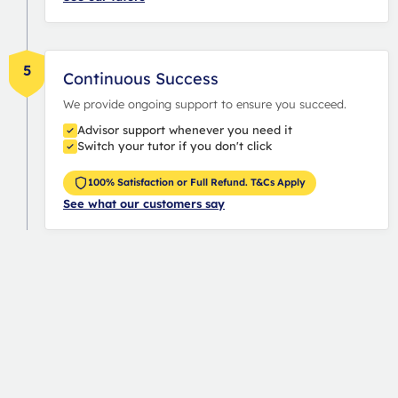
5
Continuous Success
We provide ongoing support to ensure you succeed.
Advisor support whenever you need it
Switch your tutor if you don't click
100% Satisfaction or Full Refund. T&Cs Apply
See what our customers say