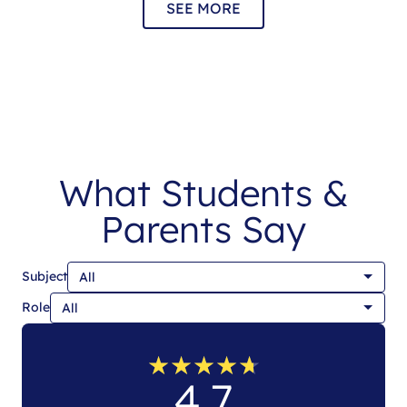
SEE MORE
What Students &
Parents Say
Subject
Role
★
★
★
★
★
★
★
★
★
★
4.7