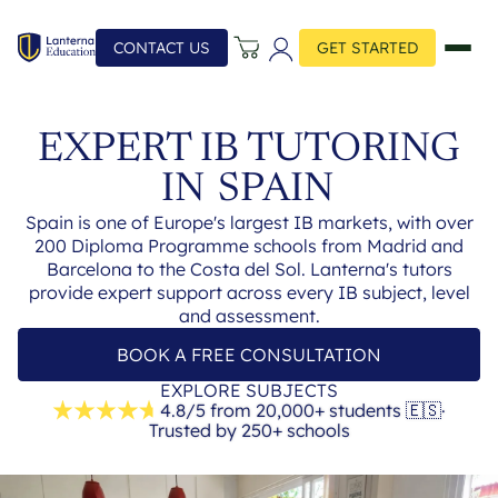
CONTACT US
GET STARTED
EXPERT IB TUTORING
IN
SPAIN
Spain is one of Europe's largest IB markets, with over
200 Diploma Programme schools from Madrid and
Barcelona to the Costa del Sol. Lanterna's tutors
provide expert support across every IB subject, level
and assessment.
BOOK A FREE CONSULTATION
EXPLORE SUBJECTS
4.8/5 from 20,000+ students
🇪🇸
·
Trusted by 250+ schools