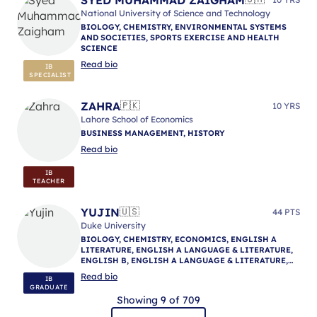
National University of Science and Technology
BIOLOGY, CHEMISTRY, ENVIRONMENTAL SYSTEMS
AND SOCIETIES, SPORTS EXERCISE AND HEALTH
SCIENCE
Read bio
IB
SPECIALIST
ZAHRA
🇵🇰
10 YRS
Lahore School of Economics
BUSINESS MANAGEMENT, HISTORY
Read bio
IB
TEACHER
YUJIN
🇺🇸
44 PTS
Duke University
BIOLOGY, CHEMISTRY, ECONOMICS, ENGLISH A
LITERATURE, ENGLISH A LANGUAGE & LITERATURE,
ENGLISH B, ENGLISH A LANGUAGE & LITERATURE,
ENGLISH A LANGUAGE & LITERATURE, IB
Read bio
IB
MENTORING
GRADUATE
Showing 9 of 709