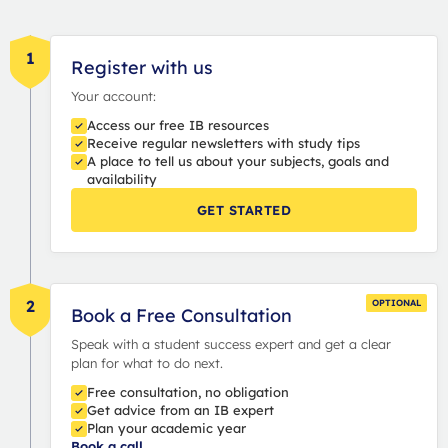
1
Register with us
Your account:
Access our free IB resources
Receive regular newsletters with study tips
A place to tell us about your subjects, goals and
availability
GET STARTED
2
OPTIONAL
Book a Free Consultation
Speak with a student success expert and get a clear
plan for what to do next.
Free consultation, no obligation
Get advice from an IB expert
Plan your academic year
Book a call