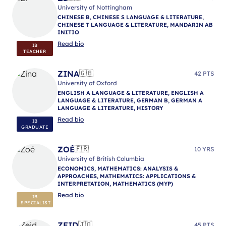
University of Nottingham
CHINESE B, CHINESE S LANGUAGE & LITERATURE,
CHINESE T LANGUAGE & LITERATURE, MANDARIN AB
INITIO
Read bio
IB
TEACHER
ZINA
🇬🇧
42 PTS
University of Oxford
ENGLISH A LANGUAGE & LITERATURE, ENGLISH A
LANGUAGE & LITERATURE, GERMAN B, GERMAN A
LANGUAGE & LITERATURE, HISTORY
Read bio
IB
GRADUATE
ZOÉ
🇫🇷
10 YRS
University of British Columbia
ECONOMICS, MATHEMATICS: ANALYSIS &
APPROACHES, MATHEMATICS: APPLICATIONS &
INTERPRETATION, MATHEMATICS (MYP)
Read bio
IB
SPECIALIST
ZEID
🇯🇴
45 PTS