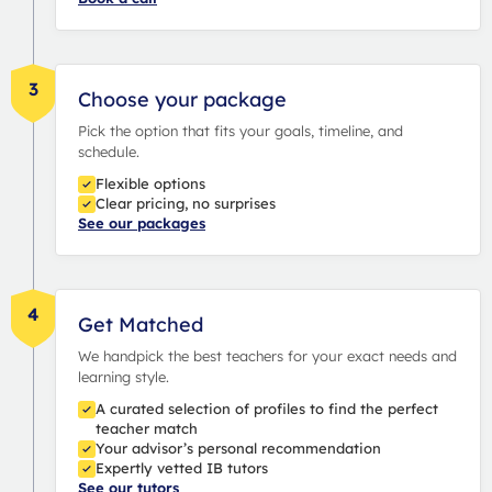
3
Choose your package
Pick the option that fits your goals, timeline, and
schedule.
Flexible options
Clear pricing, no surprises
See our packages
4
Get Matched
We handpick the best teachers for your exact needs and
learning style.
A curated selection of profiles to find the perfect
teacher match
Your advisor’s personal recommendation
Expertly vetted IB tutors
See our tutors