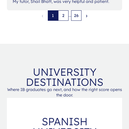
My tutor, Shail Bhatt, was very helpful and patient.
‹
›
...
1
2
26
UNIVERSITY
DESTINATIONS
Where IB graduates go next, and how the right score opens
the door.
SPANISH