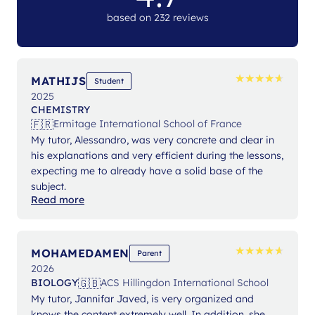
based on 232 reviews
★
★
★
★
★
★
★
★
★
★
MATHIJS
Student
2025
CHEMISTRY
🇫🇷
Ermitage International School of France
My tutor, Alessandro, was very concrete and clear in
his explanations and very efficient during the lessons,
expecting me to already have a solid base of the
subject.
Read more
★
★
★
★
★
★
★
★
★
★
MOHAMEDAMEN
Parent
2026
🇬🇧
BIOLOGY
ACS Hillingdon International School
My tutor, Jannifar Javed, is very organized and
knows the content extremely well. In addition, she