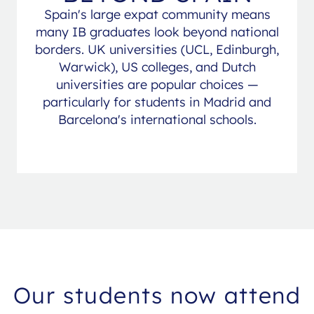
Spain's large expat community means
many IB graduates look beyond national
borders. UK universities (UCL, Edinburgh,
Warwick), US colleges, and Dutch
universities are popular choices —
particularly for students in Madrid and
Barcelona's international schools.
Our students now attend