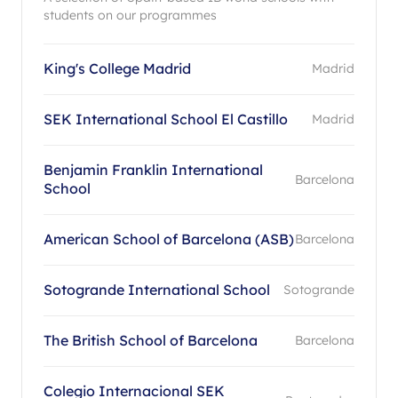
students on our programmes
King's College Madrid
Madrid
SEK International School El Castillo
Madrid
Benjamin Franklin International
Barcelona
School
American School of Barcelona (ASB)
Barcelona
Sotogrande International School
Sotogrande
The British School of Barcelona
Barcelona
Colegio Internacional SEK