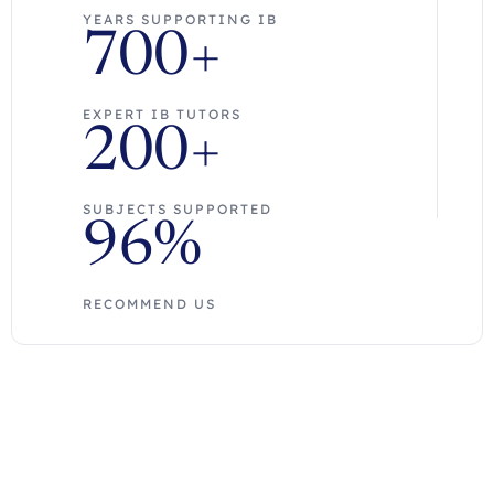
YEARS SUPPORTING IB
700+
EXPERT IB TUTORS
200+
SUBJECTS SUPPORTED
96%
RECOMMEND US