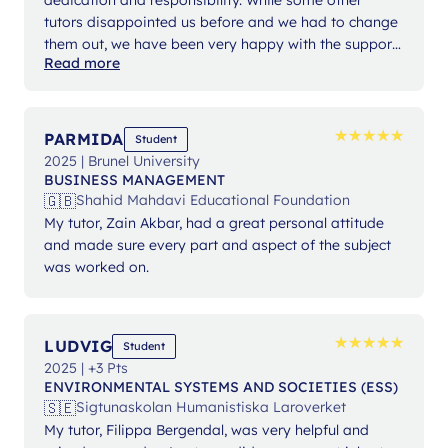
tutors disappointed us before and we had to change
them out, we have been very happy with the support
Read more
from Ms Angelika.
★
★
★
★
★
★
★
★
★
★
PARMIDA
Student
2025 | Brunel University
BUSINESS MANAGEMENT
🇬🇧
Shahid Mahdavi Educational Foundation
My tutor, Zain Akbar, had a great personal attitude
and made sure every part and aspect of the subject
was worked on.
★
★
★
★
★
★
★
★
★
★
LUDVIG
Student
2025 | +3 Pts
ENVIRONMENTAL SYSTEMS AND SOCIETIES (ESS)
🇸🇪
Sigtunaskolan Humanistiska Laroverket
My tutor, Filippa Bergendal, was very helpful and