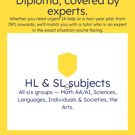
Diploma, covered by
experts.
Whether you need urgent IA help or a two-year plan from
DP1 onwards, we'll match you with a tutor who is an expert
in the exact situation you're facing.
HL & SL subjects
All six groups — Math AA/AI, Sciences,
Languages, Individuals & Societies, the
Arts.