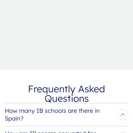
Frequently Asked
Questions
How many IB schools are there in 
Spain?