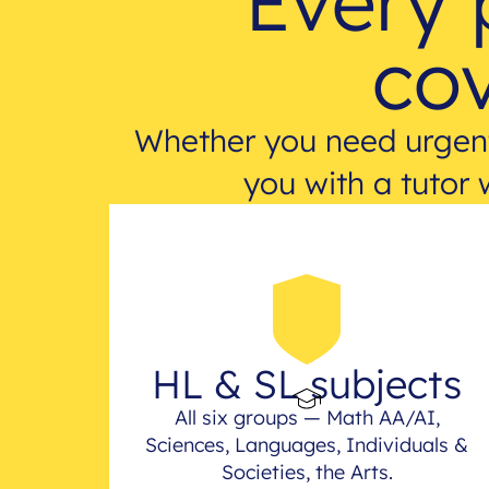
Every 
cov
Whether you need urgent
you with a tutor 
HL & SL subjects
All six groups — Math AA/AI,
Sciences, Languages, Individuals &
Societies, the Arts.