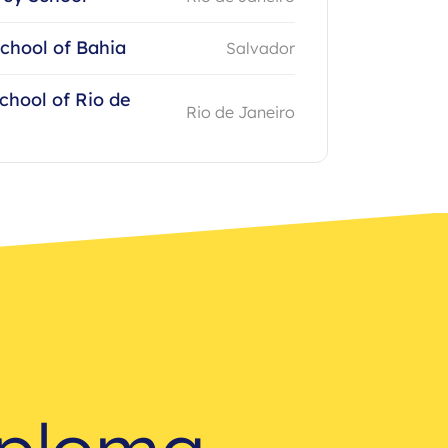
chool of Bahia
Salvador
chool of Rio de
Rio de Janeiro