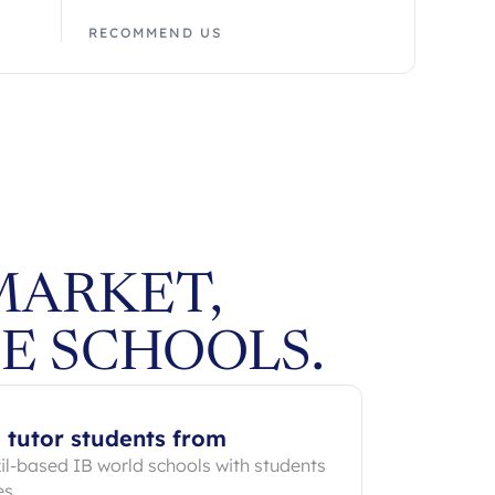
RECOMMEND US
MARKET,
E SCHOOLS.
 tutor students from
zil-based IB world schools with students
es