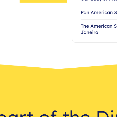
Pan American S
The American S
Janeiro