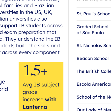
 families and Brazilian
ersities in the US, UK,
St. Paul's Schoo
an universities also
 support IB students across
Graded School 
and exam preparation that
of São Paulo
nd. They understand the IB
dents build the skills and
St. Nicholas Sc
st across every component
Beacon School
1.5+
The British Coll
ge
Avg IB subject
Escola America
orld
grade
School of the N
increase
with
Lanterna
Our Lady of Me