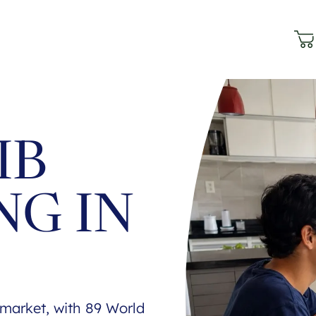
IB
NG IN
B market, with 89 World