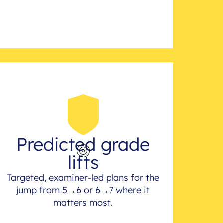
Predicted grade
lifts
Targeted, examiner-led plans for the
jump from 5→6 or 6→7 where it
matters most.