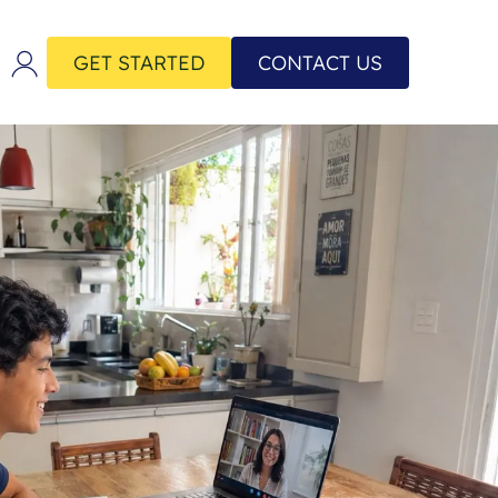
GET STARTED
CONTACT US