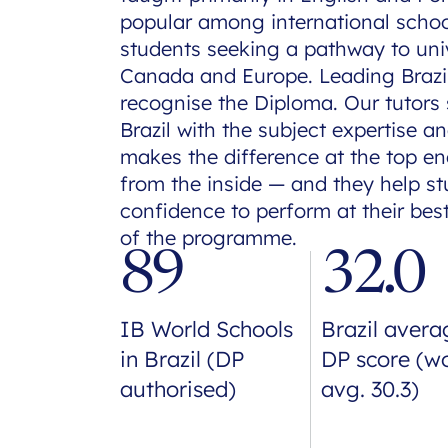
popular among international school
students seeking a pathway to univ
Canada and Europe. Leading Brazili
recognise the Diploma. Our tutors
Brazil with the subject expertise 
makes the difference at the top e
from the inside — and they help stu
confidence to perform at their be
of the programme.
89
32.0
IB World Schools
Brazil avera
in Brazil (DP
DP score (w
authorised)
avg. 30.3)