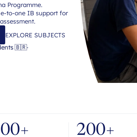
oma Programme.
ne-to-one IB support for
 assessment.
EXPLORE SUBJECTS
dents
🇧🇷
·
700+
200+