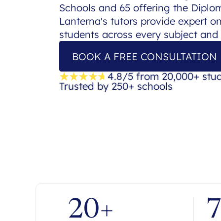
Schools and 65 offering the Dipl
Lanterna's tutors provide expert o
students across every subject and
BOOK A FREE CONSULTATION
4.8/5 from 20,000+ stu
Trusted by 250+ schools
20+