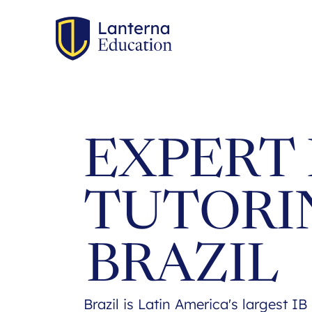
EXPERT 
TUTORI
BRAZIL
Brazil is Latin America's largest I