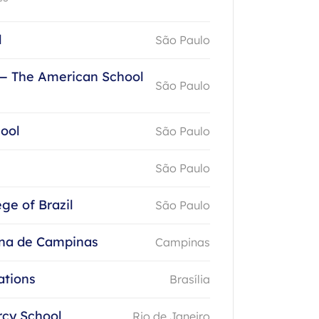
l
São Paulo
— The American School
São Paulo
hool
São Paulo
São Paulo
ege of Brazil
São Paulo
na de Campinas
Campinas
ations
Brasília
rcy School
Rio de Janeiro