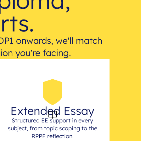
iploma,
rts.
DP1 onwards, we'll match
ion you're facing.
Extended Essay
Structured EE support in every
subject, from topic scoping to the
RPPF reflection.