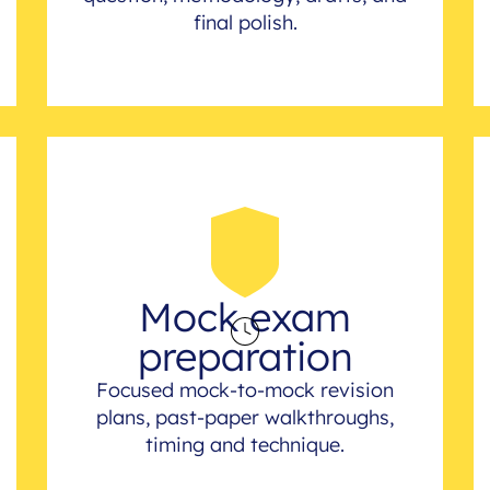
final polish.
Mock exam
preparation
Focused mock-to-mock revision
plans, past-paper walkthroughs,
timing and technique.