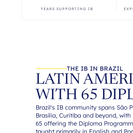
YEARS SUPPORTING IB
EXP
THE IB IN BRAZIL
LATIN AMERI
WITH 65 DI
Brazil's IB community spans São Pa
Brasília, Curitiba and beyond, wit
65 offering the Diploma Programm
taught primarily in English and Por