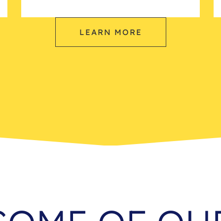
LEARN MORE