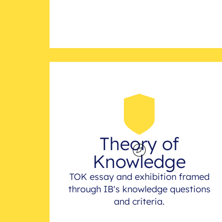
Theory of
Knowledge
TOK essay and exhibition framed
through IB's knowledge questions
and criteria.