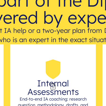
part of the D
ered by expe
 IA help or a two-year plan from 
who is an expert in the exact situat
Internal
Assessments
End-to-end IA coaching: research
question, methodology, drafts, and