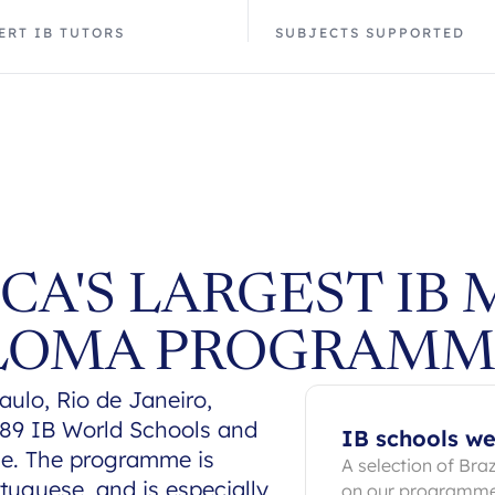
ERT IB TUTORS
SUBJECTS SUPPORTED
CA'S LARGEST IB 
PLOMA PROGRAMM
ulo, Rio de Janeiro,
h 89 IB World Schools and
IB schools we
e. The programme is
A selection of Bra
tuguese, and is especially
on our programm