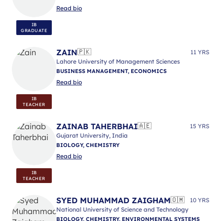
Read bio
IB
GRADUATE
ZAIN
🇵🇰
11 YRS
Lahore University of Management Sciences
BUSINESS MANAGEMENT, ECONOMICS
Read bio
IB
TEACHER
ZAINAB TAHERBHAI
🇦🇪
15 YRS
Gujarat University, India
BIOLOGY, CHEMISTRY
Read bio
IB
TEACHER
SYED MUHAMMAD ZAIGHAM
🇴🇲
10 YRS
National University of Science and Technology
BIOLOGY, CHEMISTRY, ENVIRONMENTAL SYSTEMS