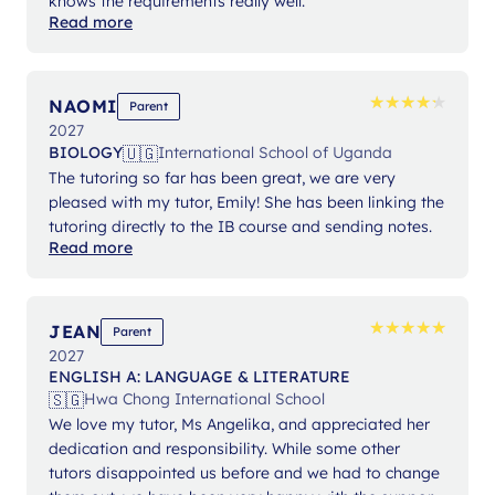
knows the requirements really well.
Read more
★
★
★
★
★
★
★
★
★
★
NAOMI
Parent
2027
🇺🇬
BIOLOGY
International School of Uganda
The tutoring so far has been great, we are very
pleased with my tutor, Emily! She has been linking the
tutoring directly to the IB course and sending notes.
Read more
★
★
★
★
★
★
★
★
★
★
JEAN
Parent
2027
ENGLISH A: LANGUAGE & LITERATURE
🇸🇬
Hwa Chong International School
We love my tutor, Ms Angelika, and appreciated her
dedication and responsibility. While some other
tutors disappointed us before and we had to change