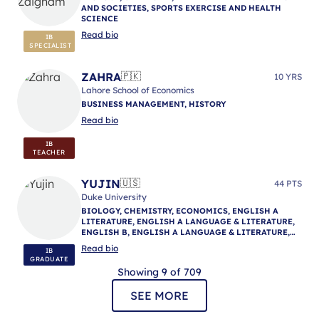
AND SOCIETIES, SPORTS EXERCISE AND HEALTH
SCIENCE
Read bio
IB
SPECIALIST
ZAHRA
🇵🇰
10 YRS
Lahore School of Economics
BUSINESS MANAGEMENT, HISTORY
Read bio
IB
TEACHER
YUJIN
🇺🇸
44 PTS
Duke University
BIOLOGY, CHEMISTRY, ECONOMICS, ENGLISH A
LITERATURE, ENGLISH A LANGUAGE & LITERATURE,
ENGLISH B, ENGLISH A LANGUAGE & LITERATURE,
ENGLISH A LANGUAGE & LITERATURE, IB
Read bio
IB
MENTORING
GRADUATE
Showing 9 of 709
SEE MORE