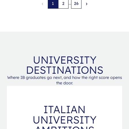
‹
›
...
1
2
26
UNIVERSITY
DESTINATIONS
Where IB graduates go next, and how the right score opens
the door.
ITALIAN
UNIVERSITY