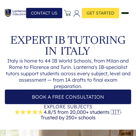
CONTACT US
GET STARTED
EXPERT IB TUTORING
IN
ITALY
Italy is home to 44 IB World Schools, from Milan and
Rome to Florence and Turin. Lanterna's IB-specialist
tutors support students across every subject, level and
assessment — from IA drafts to final exam
preparation.
BOOK A FREE CONSULTATION
EXPLORE SUBJECTS
4.8/5 from 20,000+ students
🇮🇹
·
Trusted by 250+ schools