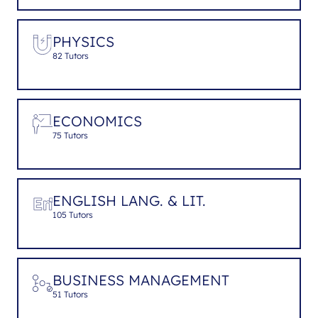
PHYSICS
82 Tutors
ECONOMICS
75 Tutors
ENGLISH LANG. & LIT.
105 Tutors
BUSINESS MANAGEMENT
51 Tutors