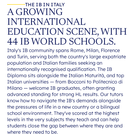
THE IB IN ITALY
A GROWING
INTERNATIONAL
EDUCATION SCENE, WITH
44 IB WORLD SCHOOLS.
Italy's IB community spans Rome, Milan, Florence
and Turin, serving both the country's large expatriate
population and Italian families seeking an
internationally recognised qualification. The IB
Diploma sits alongside the Italian Maturità, and top
Italian universities — from Bocconi to Politecnico di
Milano — welcome IB graduates, often granting
advanced standing for strong HL results. Our tutors
know how to navigate the IB's demands alongside
the pressures of life in a new country or a bilingual
school environment. They've scored at the highest
levels in the very subjects they teach and can help
students close the gap between where they are and
where they need to be.