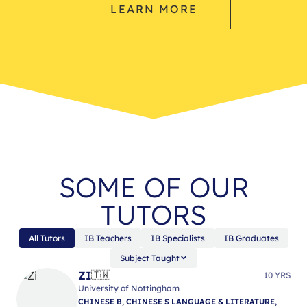
LEARN MORE
SOME OF OUR
TUTORS
All Tutors
IB Teachers
IB Specialists
IB Graduates
Subject Taught
ZI
🇹🇼
10 YRS
University of Nottingham
CHINESE B, CHINESE S LANGUAGE & LITERATURE,