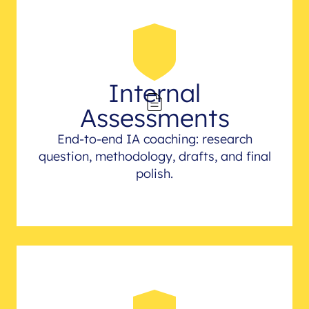
Internal
Assessments
End-to-end IA coaching: research
question, methodology, drafts, and final
polish.