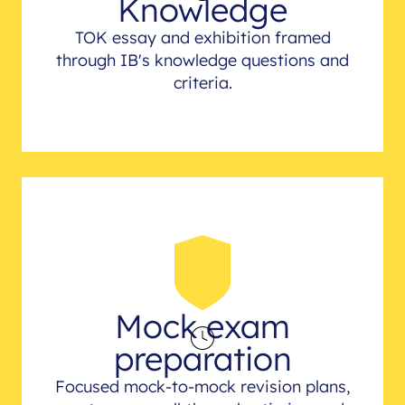
Knowledge
TOK essay and exhibition framed
through IB's knowledge questions and
criteria.
Mock exam
preparation
Focused mock-to-mock revision plans,