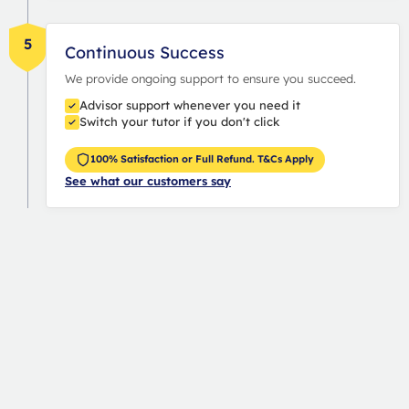
5
Continuous Success
We provide ongoing support to ensure you succeed.
Advisor support whenever you need it
Switch your tutor if you don't click
100% Satisfaction or Full Refund. T&Cs Apply
See what our customers say