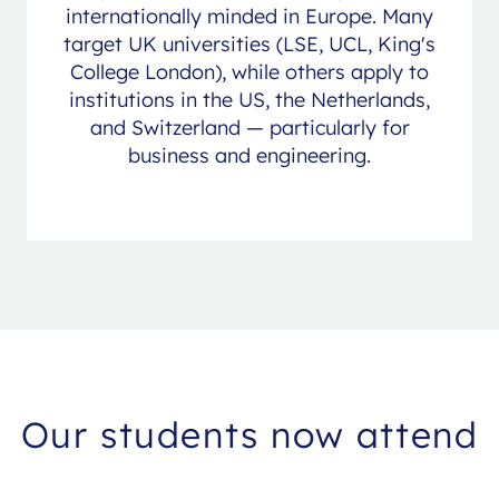
internationally minded in Europe. Many
target UK universities (LSE, UCL, King's
College London), while others apply to
institutions in the US, the Netherlands,
and Switzerland — particularly for
business and engineering.
Our students now attend