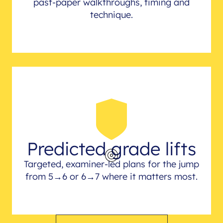
past-paper walkthroughs, timing and
technique.
Predicted grade lifts
Targeted, examiner-led plans for the jump
from 5→6 or 6→7 where it matters most.