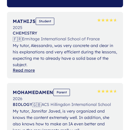
★
★
★
★
★
★
★
★
★
★
MATHIJS
Student
2025
CHEMISTRY
🇫🇷
Ermitage International School of France
My tutor, Alessandro, was very concrete and clear in
his explanations and very efficient during the lessons,
expecting me to already have a solid base of the
subject.
Read more
★
★
★
★
★
★
★
★
★
★
MOHAMEDAMEN
Parent
2026
🇬🇧
BIOLOGY
ACS Hillingdon International School
My tutor, Jannifar Javed, is very organized and
knows the content extremely well. In addition, she
also knows how to make an IA even better and