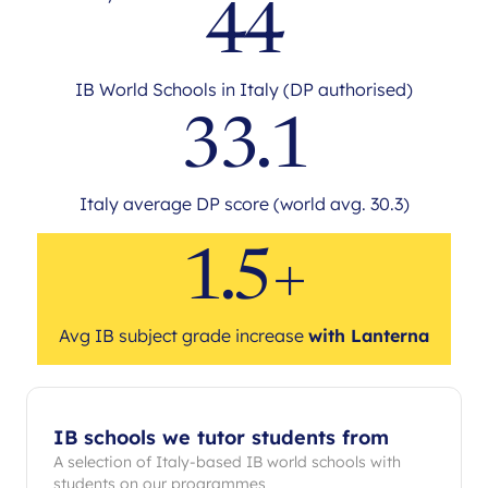
44
IB World Schools in Italy (DP authorised)
33.1
Italy average DP score (world avg. 30.3)
1.5+
Avg IB subject grade increase
with Lanterna
IB schools we tutor students from
A selection of Italy-based IB world schools with
students on our programmes