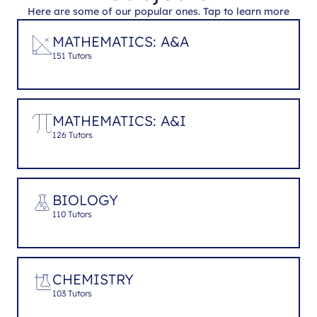
Here are some of our popular ones. Tap to learn more
MATHEMATICS: A&A
151 Tutors
MATHEMATICS: A&I
126 Tutors
BIOLOGY
110 Tutors
CHEMISTRY
103 Tutors