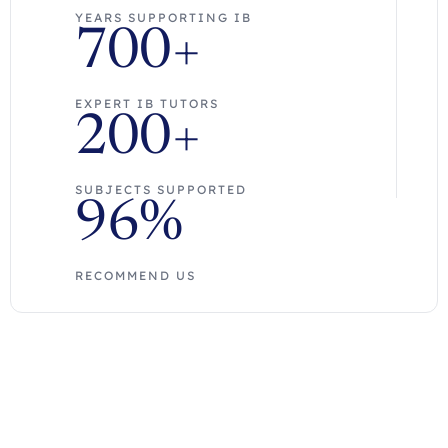
YEARS SUPPORTING IB
700+
EXPERT IB TUTORS
200+
SUBJECTS SUPPORTED
96%
RECOMMEND US