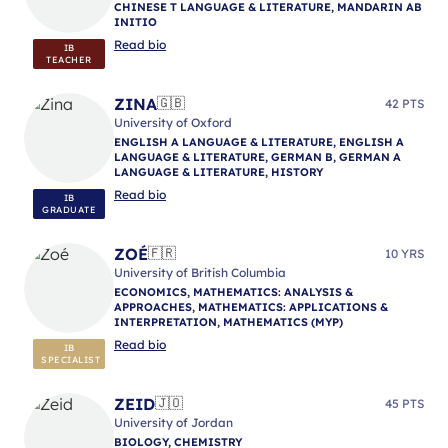
CHINESE T LANGUAGE & LITERATURE, MANDARIN AB
INITIO
Read bio
IB
TEACHER
ZINA
🇬🇧
42 PTS
University of Oxford
ENGLISH A LANGUAGE & LITERATURE, ENGLISH A
LANGUAGE & LITERATURE, GERMAN B, GERMAN A
LANGUAGE & LITERATURE, HISTORY
Read bio
IB
GRADUATE
ZOÉ
🇫🇷
10 YRS
University of British Columbia
ECONOMICS, MATHEMATICS: ANALYSIS &
APPROACHES, MATHEMATICS: APPLICATIONS &
INTERPRETATION, MATHEMATICS (MYP)
Read bio
IB
SPECIALIST
ZEID
🇯🇴
45 PTS
University of Jordan
BIOLOGY, CHEMISTRY