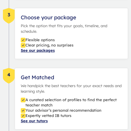
3
Choose your package
Pick the option that fits your goals, timeline, and
schedule.
Flexible options
Clear pricing, no surprises
See our packages
4
Get Matched
We handpick the best teachers for your exact needs and
learning style.
A curated selection of profiles to find the perfect
teacher match
Your advisor’s personal recommendation
Expertly vetted IB tutors
See our tutors