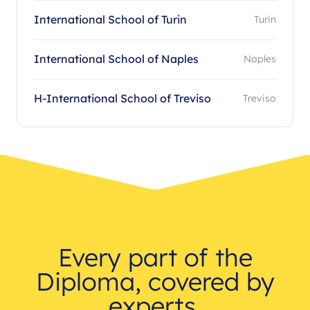
International School of Turin
Turin
International School of Naples
Naples
H-International School of Treviso
Treviso
Every part of the
Diploma, covered by
experts.