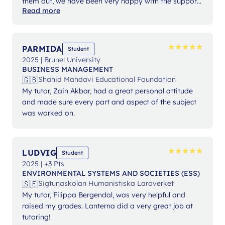
them out, we have been very happy with the support
Read more
from Ms Angelika.
★
★
★
★
★
★
★
★
★
★
PARMIDA
Student
2025 | Brunel University
BUSINESS MANAGEMENT
🇬🇧
Shahid Mahdavi Educational Foundation
My tutor, Zain Akbar, had a great personal attitude
and made sure every part and aspect of the subject
was worked on.
★
★
★
★
★
★
★
★
★
★
LUDVIG
Student
2025 | +3 Pts
ENVIRONMENTAL SYSTEMS AND SOCIETIES (ESS)
🇸🇪
Sigtunaskolan Humanistiska Laroverket
My tutor, Filippa Bergendal, was very helpful and
raised my grades. Lanterna did a very great job at
tutoring!