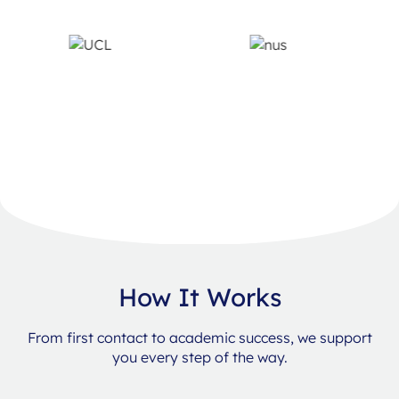
How It Works
From first contact to academic success, we support
you every step of the way.