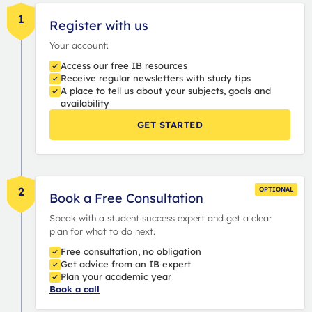
1
Register with us
Your account:
Access our free IB resources
Receive regular newsletters with study tips
A place to tell us about your subjects, goals and
availability
GET STARTED
2
OPTIONAL
Book a Free Consultation
Speak with a student success expert and get a clear
plan for what to do next.
Free consultation, no obligation
Get advice from an IB expert
Plan your academic year
Book a call