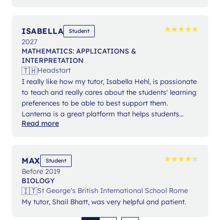
★
★
★
★
★
★
★
★
★
★
ISABELLA
Student
2027
MATHEMATICS: APPLICATIONS &
INTERPRETATION
🇹🇭
Headstart
I really like how my tutor, Isabella Hehl, is passionate
to teach and really cares about the students' learning
preferences to be able to best support them.
Lanterna is a great platform that helps students
Read more
expand their knowledge and gain confidence in their
studies.
★
★
★
★
★
★
★
★
★
★
MAX
Student
Before 2019
BIOLOGY
🇮🇹
St George's British International School Rome
My tutor, Shail Bhatt, was very helpful and patient.