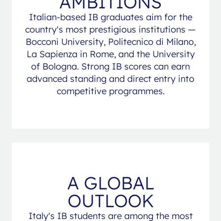
AMBITIONS
Italian-based IB graduates aim for the
country's most prestigious institutions —
Bocconi University, Politecnico di Milano,
La Sapienza in Rome, and the University
of Bologna. Strong IB scores can earn
advanced standing and direct entry into
competitive programmes.
A GLOBAL
OUTLOOK
Italy's IB students are among the most