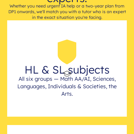
Whether you need urgent IA help or a two-year plan from
DP1 onwards, we'll match you with a tutor who is an expert
in the exact situation you're facing.
HL & SL subjects
All six groups — Math AA/AI, Sciences,
Languages, Individuals & Societies, the
Arts.