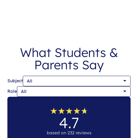
What Students &
Parents Say
Subject
Role
★
★
★
★
★
★
★
★
★
★
4.7
based on 232 reviews