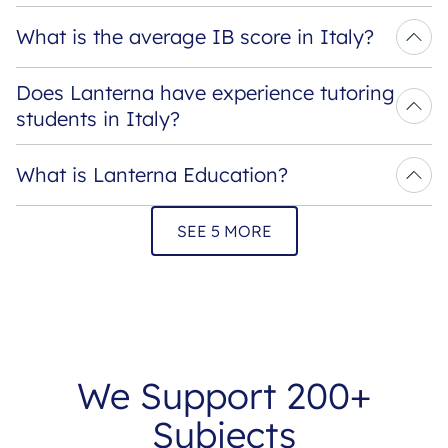
What is the average IB score in Italy?
Does Lanterna have experience tutoring 
students in Italy?
What is Lanterna Education?
SEE 5 MORE
We Support 200+
Subjects