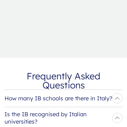
Frequently Asked
Questions
How many IB schools are there in Italy?
Is the IB recognised by Italian 
universities?