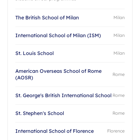
The British School of Milan
Milan
International School of Milan (ISM)
Milan
St. Louis School
Milan
American Overseas School of Rome
Rome
(AOSR)
St. George's British International School
Rome
St. Stephen's School
Rome
International School of Florence
Florence