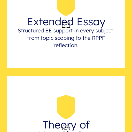
Extended Essay
Structured EE support in every subject,
from topic scoping to the RPPF
reflection.
Theory of