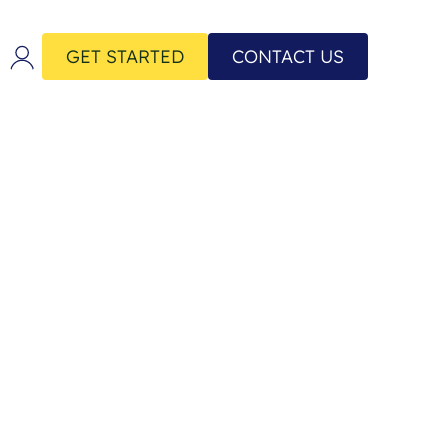
GET STARTED
CONTACT US