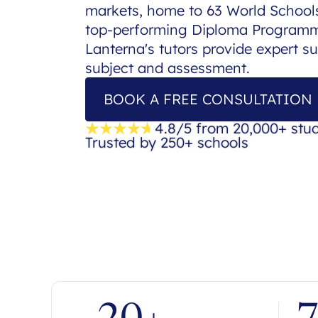
markets, home to 63 World Schools
top-performing Diploma Programme
Lanterna's tutors provide expert s
subject and assessment.
BOOK A FREE CONSULTATION
4.8/5 from 20,000+ stu
Trusted by 250+ schools