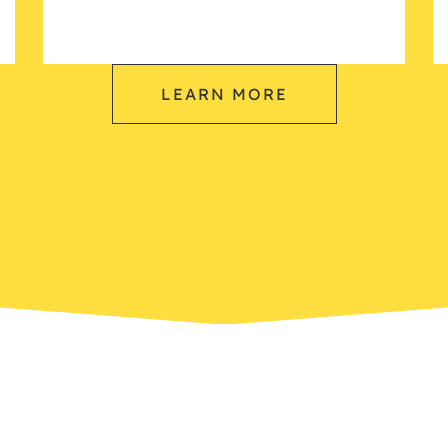
LEARN MORE