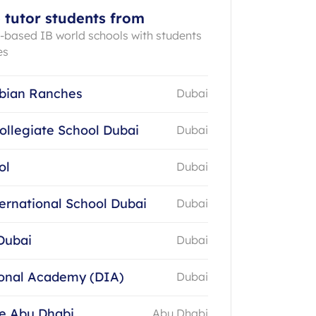
 tutor students from
E-based IB world schools with students
es
bian Ranches
Dubai
ollegiate School Dubai
Dubai
ol
Dubai
ernational School Dubai
Dubai
Dubai
Dubai
ional Academy (DIA)
Dubai
ge Abu Dhabi
Abu Dhabi