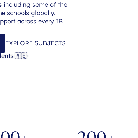
 including some of the
 schools globally.
upport across every IB
EXPLORE SUBJECTS
dents
🇦🇪
·