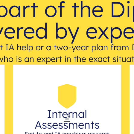
part of the D
ered by expe
 IA help or a two-year plan from 
who is an expert in the exact situat
Internal
Assessments
End-to-end IA coaching: research