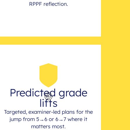
RPPF reflection.
Predicted grade
lifts
Targeted, examiner-led plans for the
jump from 5→6 or 6→7 where it
matters most.