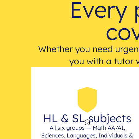
Every 
cov
Whether you need urgent
you with a tutor 
HL & SL subjects
All six groups — Math AA/AI,
Sciences, Languages, Individuals &