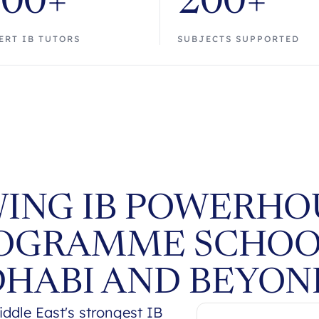
700+
200+
ERT IB TUTORS
SUBJECTS SUPPORTED
ING IB POWERHOU
OGRAMME SCHOO
DHABI AND BEYON
dle East's strongest IB