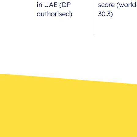
in UAE (DP
score (world
authorised)
30.3)