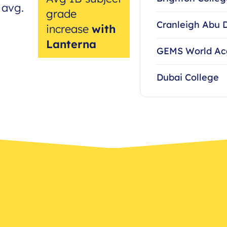
 avg.
grade
Cranleigh Abu 
increase
with
Lanterna
GEMS World A
Dubai College