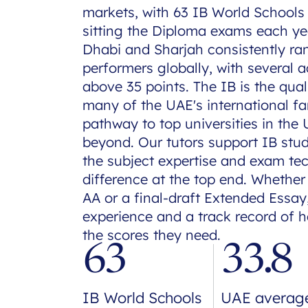
markets, with 63 IB World Schools
sitting the Diploma exams each ye
Dhabi and Sharjah consistently r
performers globally, with several 
above 35 points. The IB is the qual
many of the UAE's international fam
pathway to top universities in the
beyond. Our tutors support IB stu
the subject expertise and exam te
difference at the top end. Whether
AA or a final-draft Extended Essay,
experience and a track record of 
the scores they need.
63
33.8
IB World Schools
UAE averag