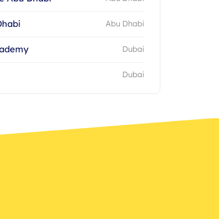
Dhabi
Abu Dhabi
cademy
Dubai
Dubai