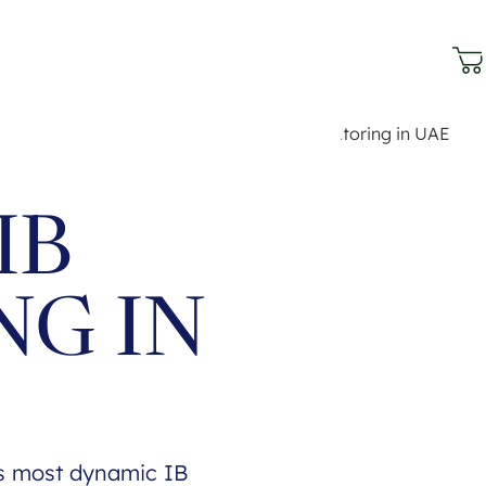
IB
NG IN
's most dynamic IB