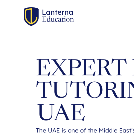
EXPERT 
TUTORI
UAE
The UAE is one of the Middle East