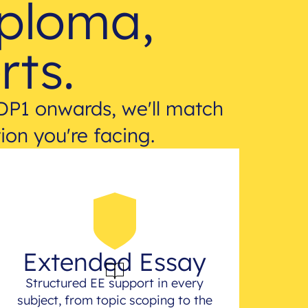
iploma,
rts.
DP1 onwards, we'll match
ion you're facing.
Extended Essay
Structured EE support in every
subject, from topic scoping to the