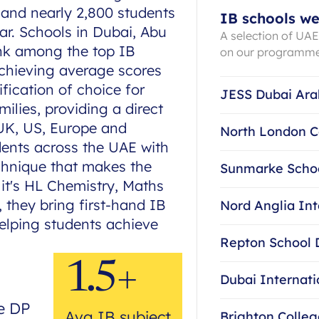
 and nearly 2,800 students
IB schools we
ar. Schools in Dubai, Abu
A selection of UA
ank among the top IB
on our programm
achieving average scores
ification of choice for
JESS Dubai Ara
ilies, providing a direct
 UK, US, Europe and
North London C
dents across the UAE with
chnique that makes the
Sunmarke Scho
 it's HL Chemistry, Maths
 they bring first-hand IB
Nord Anglia Int
helping students achieve
Repton School 
1.5+
Dubai Internat
e DP
Avg IB subject
Brighton Colle