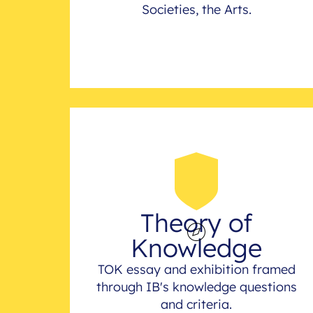
Societies, the Arts.
Theory of
Knowledge
TOK essay and exhibition framed
through IB's knowledge questions
and criteria.