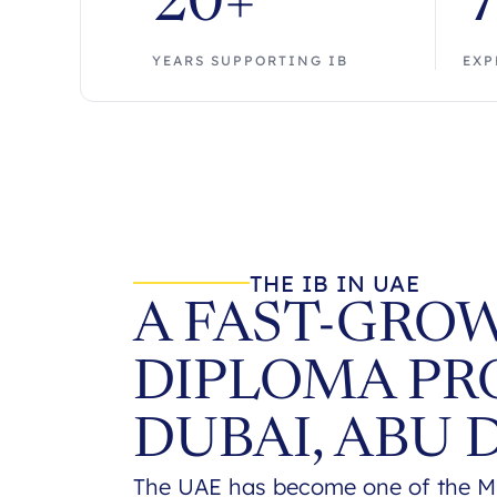
20+
YEARS SUPPORTING IB
EXP
THE IB IN UAE
A FAST-GROW
DIPLOMA PR
DUBAI, ABU 
The UAE has become one of the Mid