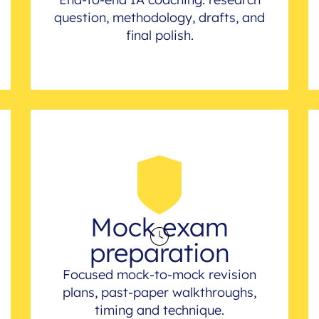
question, methodology, drafts, and
final polish.
Mock exam
preparation
Focused mock-to-mock revision
plans, past-paper walkthroughs,
timing and technique.