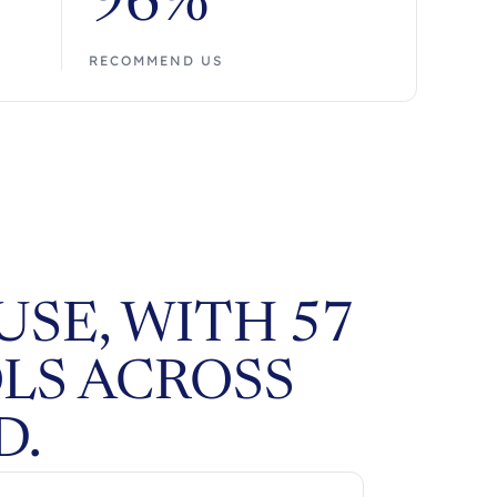
96%
RECOMMEND US
SE, WITH 57
LS ACROSS
D.