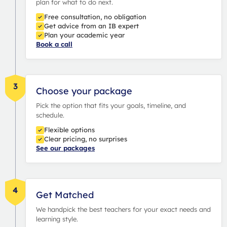
plan for what to do next.
Free consultation, no obligation
Get advice from an IB expert
Plan your academic year
Book a call
3
Choose your package
Pick the option that fits your goals, timeline, and
schedule.
Flexible options
Clear pricing, no surprises
See our packages
4
Get Matched
We handpick the best teachers for your exact needs and
learning style.