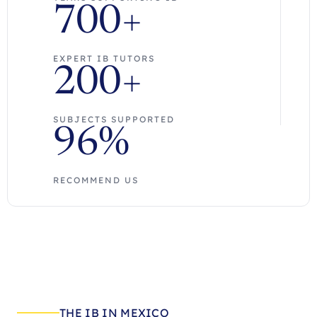
700+
EXPERT IB TUTORS
200+
SUBJECTS SUPPORTED
96%
RECOMMEND US
THE IB IN MEXICO