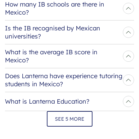
How many IB schools are there in 
Mexico?
Is the IB recognised by Mexican 
universities?
What is the average IB score in 
Mexico?
Does Lanterna have experience tutoring 
students in Mexico?
What is Lanterna Education?
SEE 5 MORE