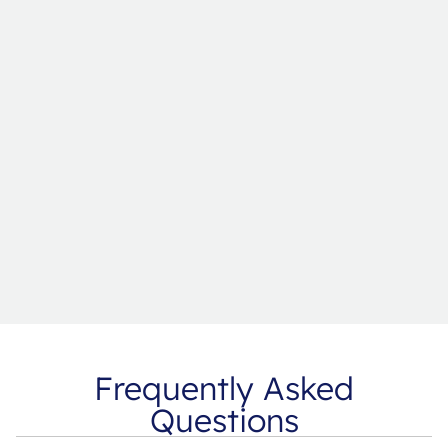
Frequently Asked
Questions