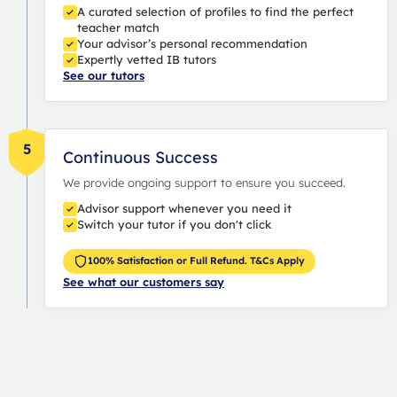
A curated selection of profiles to find the perfect
teacher match
Your advisor’s personal recommendation
Expertly vetted IB tutors
See our tutors
5
Continuous Success
We provide ongoing support to ensure you succeed.
Advisor support whenever you need it
Switch your tutor if you don't click
100% Satisfaction or Full Refund. T&Cs Apply
See what our customers say