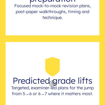
Focused mock-to-mock revision plans,
past-paper walkthroughs, timing and
technique.
Predicted grade lifts
Targeted, examiner-led plans for the jump
from 5→6 or 6→7 where it matters most.