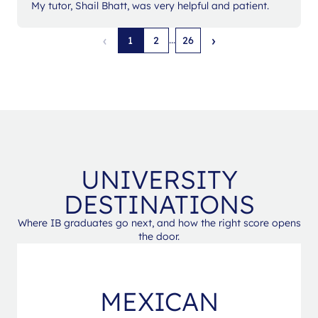
My tutor, Shail Bhatt, was very helpful and patient.
‹
›
...
1
2
26
UNIVERSITY
DESTINATIONS
Where IB graduates go next, and how the right score opens
the door.
MEXICAN