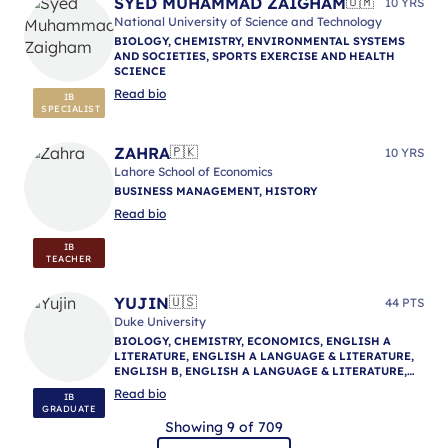
SYED MUHAMMAD ZAIGHAM
🇴🇲
10 YRS
National University of Science and Technology
BIOLOGY, CHEMISTRY, ENVIRONMENTAL SYSTEMS
AND SOCIETIES, SPORTS EXERCISE AND HEALTH
SCIENCE
Read bio
IB
SPECIALIST
ZAHRA
🇵🇰
10 YRS
Lahore School of Economics
BUSINESS MANAGEMENT, HISTORY
Read bio
IB
TEACHER
YUJIN
🇺🇸
44 PTS
Duke University
BIOLOGY, CHEMISTRY, ECONOMICS, ENGLISH A
LITERATURE, ENGLISH A LANGUAGE & LITERATURE,
ENGLISH B, ENGLISH A LANGUAGE & LITERATURE,
ENGLISH A LANGUAGE & LITERATURE, IB
Read bio
IB
MENTORING
GRADUATE
Showing 9 of 709