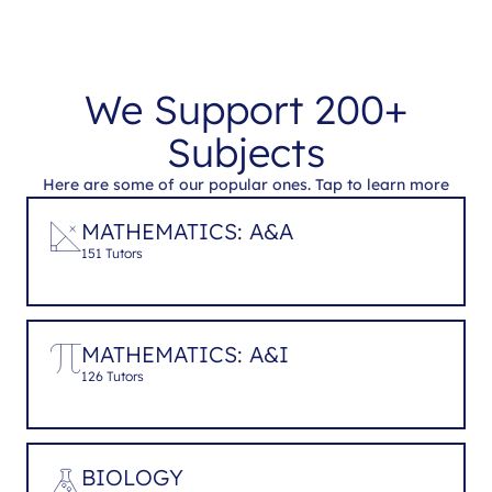
We Support 200+
Subjects
Here are some of our popular ones. Tap to learn more
MATHEMATICS: A&A
151 Tutors
MATHEMATICS: A&I
126 Tutors
BIOLOGY