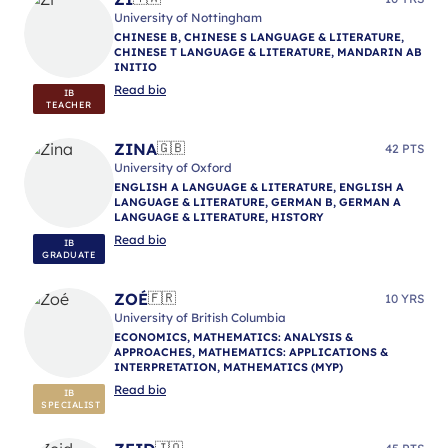
University of Nottingham
CHINESE B, CHINESE S LANGUAGE & LITERATURE,
CHINESE T LANGUAGE & LITERATURE, MANDARIN AB
INITIO
Read bio
IB
TEACHER
ZINA
🇬🇧
42 PTS
University of Oxford
ENGLISH A LANGUAGE & LITERATURE, ENGLISH A
LANGUAGE & LITERATURE, GERMAN B, GERMAN A
LANGUAGE & LITERATURE, HISTORY
Read bio
IB
GRADUATE
ZOÉ
🇫🇷
10 YRS
University of British Columbia
ECONOMICS, MATHEMATICS: ANALYSIS &
APPROACHES, MATHEMATICS: APPLICATIONS &
INTERPRETATION, MATHEMATICS (MYP)
Read bio
IB
SPECIALIST