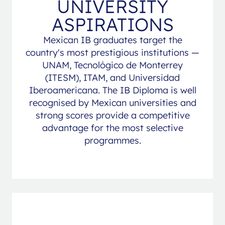
UNIVERSITY
ASPIRATIONS
Mexican IB graduates target the
country's most prestigious institutions —
UNAM, Tecnológico de Monterrey
(ITESM), ITAM, and Universidad
Iberoamericana. The IB Diploma is well
recognised by Mexican universities and
strong scores provide a competitive
advantage for the most selective
programmes.