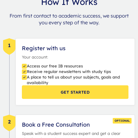
How It Works
From first contact to academic success, we support
you every step of the way.
1
Register with us
Your account:
Access our free IB resources
Receive regular newsletters with study tips
A place to tell us about your subjects, goals and
availability
GET STARTED
2
OPTIONAL
Book a Free Consultation
Speak with a student success expert and get a clear