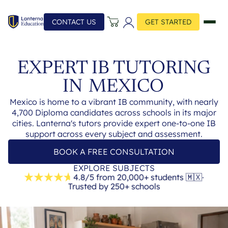
CONTACT US
GET STARTED
EXPERT IB TUTORING
IN
MEXICO
Mexico is home to a vibrant IB community, with nearly
4,700 Diploma candidates across schools in its major
cities. Lanterna's tutors provide expert one-to-one IB
support across every subject and assessment.
BOOK A FREE CONSULTATION
EXPLORE SUBJECTS
4.8/5 from 20,000+ students
🇲🇽
·
Trusted by 250+ schools