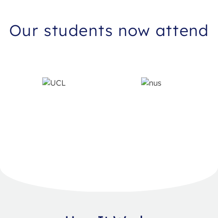
Our students now attend