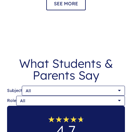
SEE MORE
What Students &
Parents Say
Subject
Role
★
★
★
★
★
★
★
★
★
★
4.7