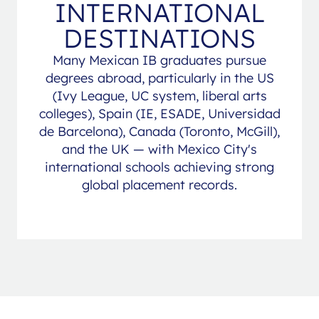
INTERNATIONAL
DESTINATIONS
Many Mexican IB graduates pursue
degrees abroad, particularly in the US
(Ivy League, UC system, liberal arts
colleges), Spain (IE, ESADE, Universidad
de Barcelona), Canada (Toronto, McGill),
and the UK — with Mexico City's
international schools achieving strong
global placement records.