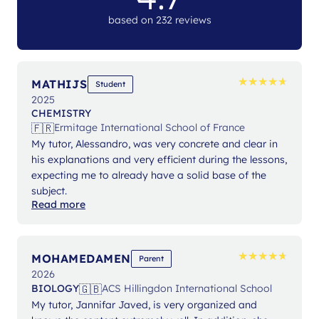
based on 232 reviews
★
★
★
★
★
★
★
★
★
★
MATHIJS
Student
2025
CHEMISTRY
🇫🇷
Ermitage International School of France
My tutor, Alessandro, was very concrete and clear in
his explanations and very efficient during the lessons,
expecting me to already have a solid base of the
subject.
Read more
★
★
★
★
★
★
★
★
★
★
MOHAMEDAMEN
Parent
2026
🇬🇧
BIOLOGY
ACS Hillingdon International School
My tutor, Jannifar Javed, is very organized and