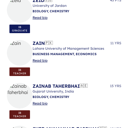
ZEID
🇯🇴
45 PTS
University of Jordan
BIOLOGY, CHEMISTRY
Read bio
IB
GRADUATE
ZAIN
🇵🇰
11 YRS
Lahore University of Management Sciences
BUSINESS MANAGEMENT, ECONOMICS
Read bio
IB
TEACHER
ZAINAB TAHERBHAI
🇦🇪
15 YRS
Gujarat University, India
BIOLOGY, CHEMISTRY
Read bio
IB
TEACHER