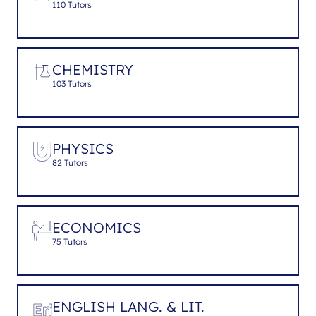
110 Tutors
CHEMISTRY
103 Tutors
PHYSICS
82 Tutors
ECONOMICS
75 Tutors
ENGLISH LANG. & LIT.