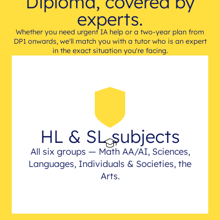
Diploma, covered by
experts.
Whether you need urgent IA help or a two-year plan from
DP1 onwards, we'll match you with a tutor who is an expert
in the exact situation you're facing.
HL & SL subjects
All six groups — Math AA/AI, Sciences,
Languages, Individuals & Societies, the
Arts.