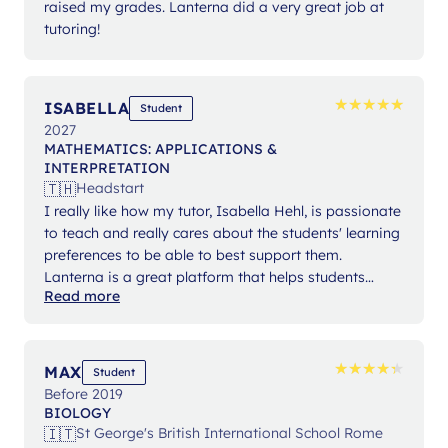
raised my grades. Lanterna did a very great job at
tutoring!
★
★
★
★
★
★
★
★
★
★
ISABELLA
Student
2027
MATHEMATICS: APPLICATIONS &
INTERPRETATION
🇹🇭
Headstart
I really like how my tutor, Isabella Hehl, is passionate
to teach and really cares about the students' learning
preferences to be able to best support them.
Lanterna is a great platform that helps students
Read more
expand their knowledge and gain confidence in their
studies.
★
★
★
★
★
★
★
★
★
★
MAX
Student
Before 2019
BIOLOGY
🇮🇹
St George's British International School Rome