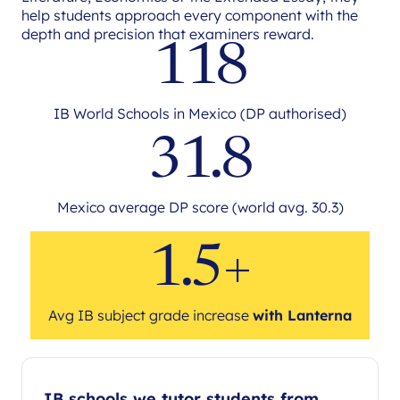
help students approach every component with the
depth and precision that examiners reward.
118
IB World Schools in Mexico (DP authorised)
31.8
Mexico average DP score (world avg. 30.3)
1.5+
Avg IB subject grade increase
with Lanterna
IB schools we tutor students from