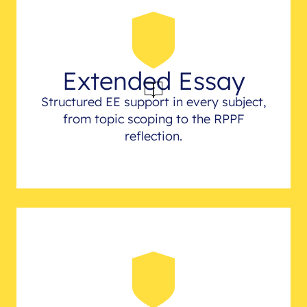
Extended Essay
Structured EE support in every subject,
from topic scoping to the RPPF
reflection.