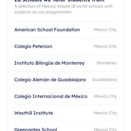
A selection of Mexico-based IB world schools with
students on our programmes
American School Foundation
Mexico City
Colegio Peterson
Mexico City
Instituto Bilingüe de Monterrey
Monterrey
Colegio Alemán de Guadalajara
Guadalajara
Colegio Internacional de México
Mexico City
Westhill Institute
Mexico City
Greengates School
Mexico City