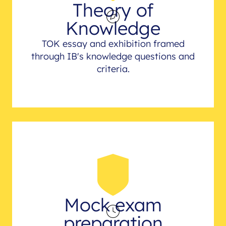
Theory of
Knowledge
TOK essay and exhibition framed
through IB's knowledge questions and
criteria.
Mock exam
preparation