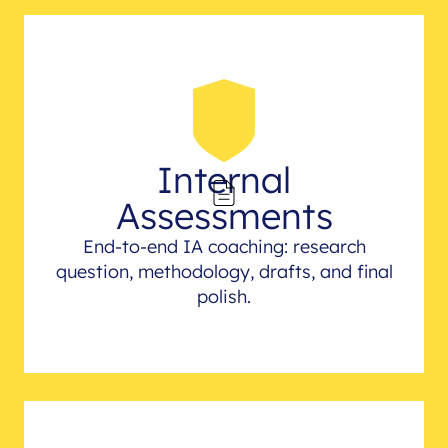
Internal
Assessments
End-to-end IA coaching: research
question, methodology, drafts, and final
polish.