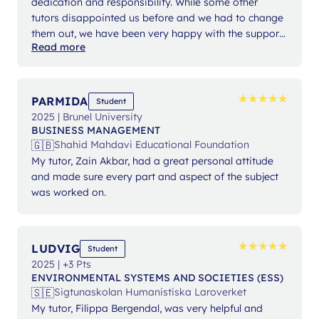
dedication and responsibility. While some other
tutors disappointed us before and we had to change
them out, we have been very happy with the support
Read more
from Ms Angelika.
★
★
★
★
★
★
★
★
★
★
PARMIDA
Student
2025 | Brunel University
BUSINESS MANAGEMENT
🇬🇧
Shahid Mahdavi Educational Foundation
My tutor, Zain Akbar, had a great personal attitude
and made sure every part and aspect of the subject
was worked on.
★
★
★
★
★
★
★
★
★
★
LUDVIG
Student
2025 | +3 Pts
ENVIRONMENTAL SYSTEMS AND SOCIETIES (ESS)
🇸🇪
Sigtunaskolan Humanistiska Laroverket
My tutor, Filippa Bergendal, was very helpful and