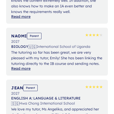
knows the content extremely well. In addition, she
also knows how to make an IA even better and
knows the requirements really well.
Read more
★
★
★
★
★
★
★
★
★
★
NAOMI
Parent
2027
🇺🇬
BIOLOGY
International School of Uganda
The tutoring so far has been great, we are very
pleased with my tutor, Emily! She has been linking the
tutoring directly to the IB course and sending notes.
Read more
★
★
★
★
★
★
★
★
★
★
JEAN
Parent
2027
ENGLISH A: LANGUAGE & LITERATURE
🇸🇬
Hwa Chong International School
We love my tutor, Ms Angelika, and appreciated her