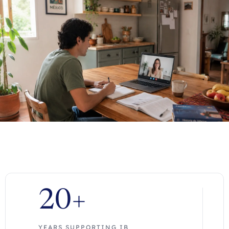
20+
YEARS SUPPORTING IB