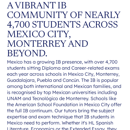
A VIBRANT IB
COMMUNITY OF NEARLY
4,700 STUDENTS ACROSS
MEXICO CITY,
MONTERREY AND
BEYOND.
Mexico has a growing IB presence, with over 4,700
students sitting Diploma and Career-related exams
each year across schools in Mexico City, Monterrey,
Guadalajara, Puebla and Cancún. The IB is popular
among both international and Mexican families, and
is recognised by top Mexican universities including
UNAM and Tecnológico de Monterrey. Schools like
the American School Foundation in Mexico City offer
the full IB continuum. Our tutors bring the subject
expertise and exam technique that IB students in
Mexico need to perform. Whether it's HL Spanish
Literature, Economics or the Extended Essay, they