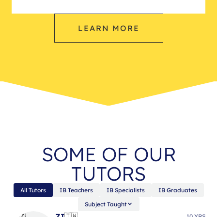
LEARN MORE
SOME OF OUR
TUTORS
All Tutors
IB Teachers
IB Specialists
IB Graduates
Subject Taught
ZI
🇹🇼
10 YRS