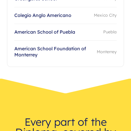
Colegio Anglo Americano
Mexico City
American School of Puebla
Puebla
American School Foundation of
Monterrey
Monterrey
Every part of the