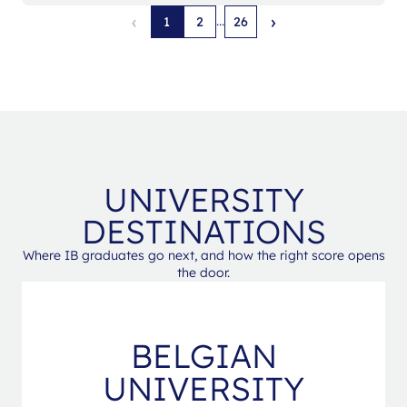
‹
›
...
1
2
26
UNIVERSITY
DESTINATIONS
Where IB graduates go next, and how the right score opens
the door.
BELGIAN
UNIVERSITY