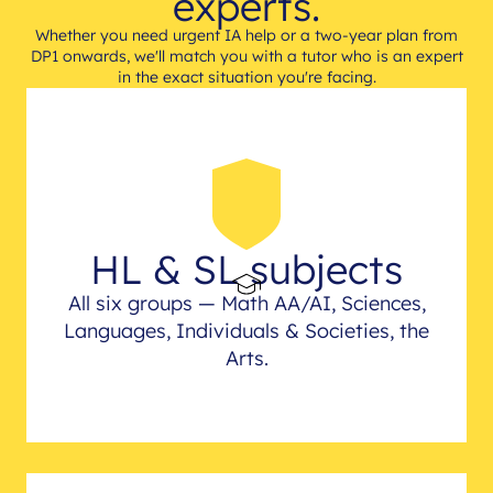
experts.
Whether you need urgent IA help or a two-year plan from
DP1 onwards, we'll match you with a tutor who is an expert
in the exact situation you're facing.
HL & SL subjects
All six groups — Math AA/AI, Sciences,
Languages, Individuals & Societies, the
Arts.