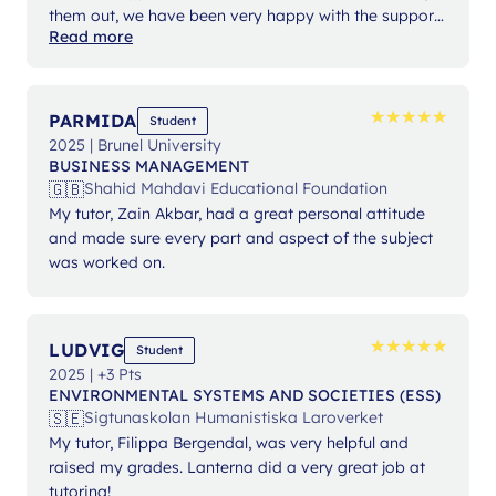
them out, we have been very happy with the support
Read more
from Ms Angelika.
★
★
★
★
★
★
★
★
★
★
PARMIDA
Student
2025 | Brunel University
BUSINESS MANAGEMENT
🇬🇧
Shahid Mahdavi Educational Foundation
My tutor, Zain Akbar, had a great personal attitude
and made sure every part and aspect of the subject
was worked on.
★
★
★
★
★
★
★
★
★
★
LUDVIG
Student
2025 | +3 Pts
ENVIRONMENTAL SYSTEMS AND SOCIETIES (ESS)
🇸🇪
Sigtunaskolan Humanistiska Laroverket
My tutor, Filippa Bergendal, was very helpful and
raised my grades. Lanterna did a very great job at
tutoring!