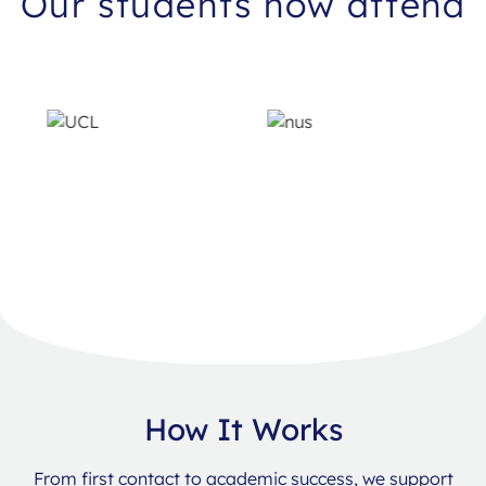
Our students now attend
How It Works
From first contact to academic success, we support