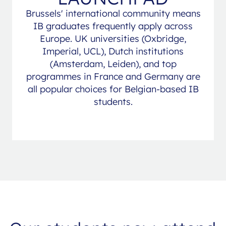
Brussels' international community means
IB graduates frequently apply across
Europe. UK universities (Oxbridge,
Imperial, UCL), Dutch institutions
(Amsterdam, Leiden), and top
programmes in France and Germany are
all popular choices for Belgian-based IB
students.