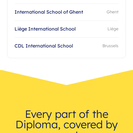
International School of Ghent
Ghent
Liège International School
Liège
CDL International School
Brussels
Every part of the
Diploma, covered by