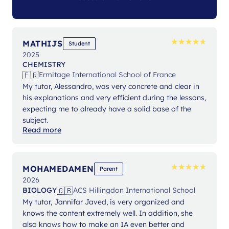
★
★
★
★
★
★
★
★
★
★
MATHIJS
Student
2025
CHEMISTRY
🇫🇷
Ermitage International School of France
My tutor, Alessandro, was very concrete and clear in
his explanations and very efficient during the lessons,
expecting me to already have a solid base of the
subject.
Read more
★
★
★
★
★
★
★
★
★
★
MOHAMEDAMEN
Parent
2026
🇬🇧
BIOLOGY
ACS Hillingdon International School
My tutor, Jannifar Javed, is very organized and
knows the content extremely well. In addition, she
also knows how to make an IA even better and