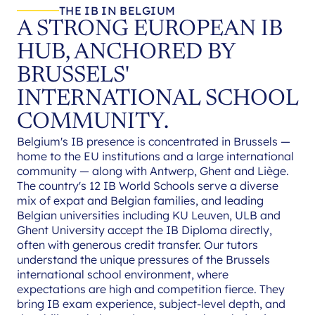
THE IB IN BELGIUM
A STRONG EUROPEAN IB
HUB, ANCHORED BY
BRUSSELS'
INTERNATIONAL SCHOOL
COMMUNITY.
Belgium's IB presence is concentrated in Brussels —
home to the EU institutions and a large international
community — along with Antwerp, Ghent and Liège.
The country's 12 IB World Schools serve a diverse
mix of expat and Belgian families, and leading
Belgian universities including KU Leuven, ULB and
Ghent University accept the IB Diploma directly,
often with generous credit transfer. Our tutors
understand the unique pressures of the Brussels
international school environment, where
expectations are high and competition fierce. They
bring IB exam experience, subject-level depth, and