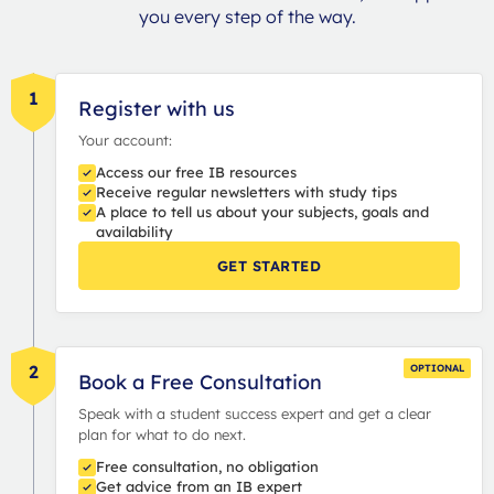
you every step of the way.
1
Register with us
Your account:
Access our free IB resources
Receive regular newsletters with study tips
A place to tell us about your subjects, goals and
availability
GET STARTED
2
OPTIONAL
Book a Free Consultation
Speak with a student success expert and get a clear
plan for what to do next.
Free consultation, no obligation
Get advice from an IB expert