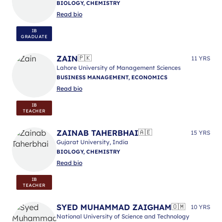
BIOLOGY, CHEMISTRY
Read bio
IB
GRADUATE
ZAIN
🇵🇰
11 YRS
Lahore University of Management Sciences
BUSINESS MANAGEMENT, ECONOMICS
Read bio
IB
TEACHER
ZAINAB TAHERBHAI
🇦🇪
15 YRS
Gujarat University, India
BIOLOGY, CHEMISTRY
Read bio
IB
TEACHER
SYED MUHAMMAD ZAIGHAM
🇴🇲
10 YRS
National University of Science and Technology