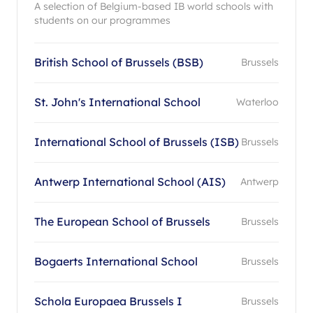
A selection of Belgium-based IB world schools with
students on our programmes
British School of Brussels (BSB)
Brussels
St. John's International School
Waterloo
International School of Brussels (ISB)
Brussels
Antwerp International School (AIS)
Antwerp
The European School of Brussels
Brussels
Bogaerts International School
Brussels
Schola Europaea Brussels I
Brussels