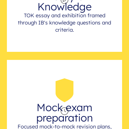
Knowledge
TOK essay and exhibition framed
through IB's knowledge questions and
criteria.
Mock exam
preparation
Focused mock-to-mock revision plans,