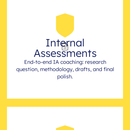
Internal
Assessments
End-to-end IA coaching: research
question, methodology, drafts, and final
polish.