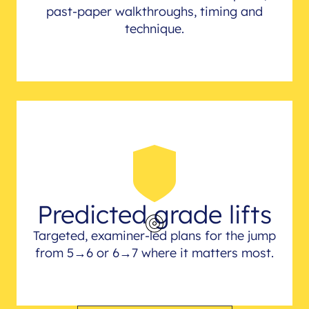
past-paper walkthroughs, timing and
technique.
Predicted grade lifts
Targeted, examiner-led plans for the jump
from 5→6 or 6→7 where it matters most.