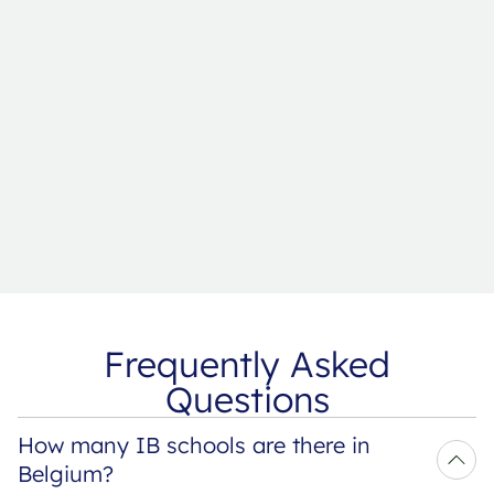
Frequently Asked
Questions
How many IB schools are there in 
Belgium?