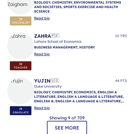
BIOLOGY, CHEMISTRY, ENVIRONMENTAL SYSTEMS
AND SOCIETIES, SPORTS EXERCISE AND HEALTH
SCIENCE
Read bio
IB
SPECIALIST
ZAHRA
🇵🇰
10 YRS
Lahore School of Economics
BUSINESS MANAGEMENT, HISTORY
Read bio
IB
TEACHER
YUJIN
🇺🇸
44 PTS
Duke University
BIOLOGY, CHEMISTRY, ECONOMICS, ENGLISH A
LITERATURE, ENGLISH A LANGUAGE & LITERATURE,
ENGLISH B, ENGLISH A LANGUAGE & LITERATURE,
ENGLISH A LANGUAGE & LITERATURE, IB
Read bio
IB
MENTORING
GRADUATE
Showing 9 of 709
SEE MORE