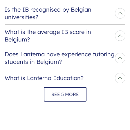
Is the IB recognised by Belgian 
universities?
What is the average IB score in 
Belgium?
Does Lanterna have experience tutoring 
students in Belgium?
What is Lanterna Education?
SEE 5 MORE