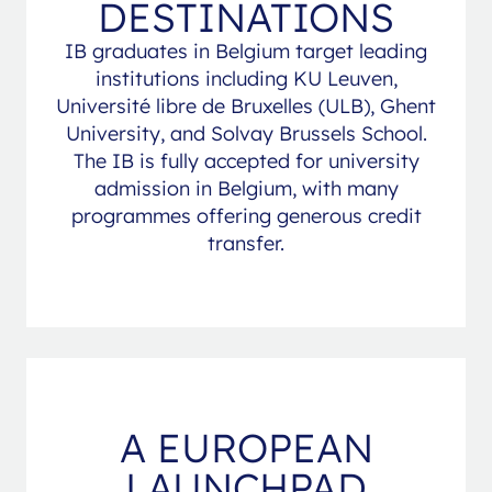
DESTINATIONS
IB graduates in Belgium target leading
institutions including KU Leuven,
Université libre de Bruxelles (ULB), Ghent
University, and Solvay Brussels School.
The IB is fully accepted for university
admission in Belgium, with many
programmes offering generous credit
transfer.
A EUROPEAN
LAUNCHPAD