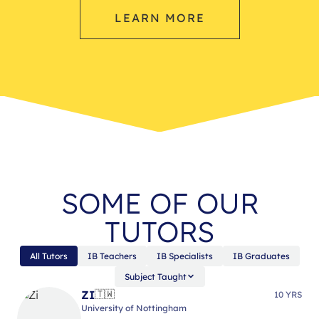
LEARN MORE
SOME OF OUR
TUTORS
All Tutors
IB Teachers
IB Specialists
IB Graduates
Subject Taught
ZI
🇹🇼
10 YRS
University of Nottingham