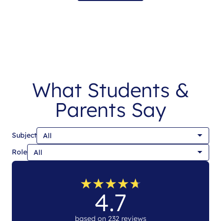
What Students &
Parents Say
Subject
Role
★
★
★
★
★
★
★
★
★
★
4.7
based on 232 reviews