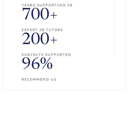
YEARS SUPPORTING IB
700+
EXPERT IB TUTORS
200+
SUBJECTS SUPPORTED
96%
RECOMMEND US