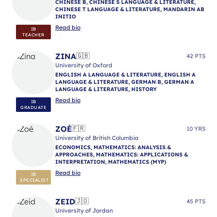
CHINESE B, CHINESE S LANGUAGE & LITERATURE,
CHINESE T LANGUAGE & LITERATURE, MANDARIN AB
INITIO
Read bio
IB
TEACHER
ZINA
🇬🇧
42 PTS
University of Oxford
ENGLISH A LANGUAGE & LITERATURE, ENGLISH A
LANGUAGE & LITERATURE, GERMAN B, GERMAN A
LANGUAGE & LITERATURE, HISTORY
Read bio
IB
GRADUATE
ZOÉ
🇫🇷
10 YRS
University of British Columbia
ECONOMICS, MATHEMATICS: ANALYSIS &
APPROACHES, MATHEMATICS: APPLICATIONS &
INTERPRETATION, MATHEMATICS (MYP)
Read bio
IB
SPECIALIST
ZEID
🇯🇴
45 PTS
University of Jordan