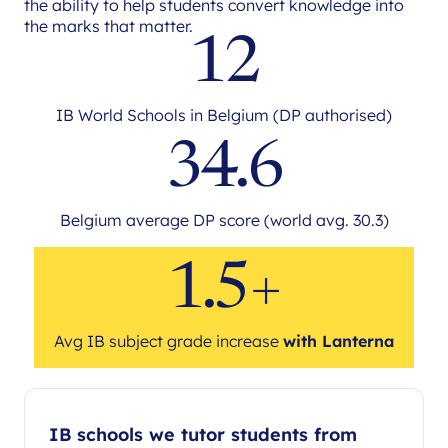
the ability to help students convert knowledge into
the marks that matter.
12
IB World Schools in Belgium (DP authorised)
34.6
Belgium average DP score (world avg. 30.3)
1.5+
Avg IB subject grade increase
with Lanterna
IB schools we tutor students from