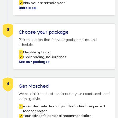
Plan your academic year
Book a call
3
Choose your package
Pick the option that fits your goals, timeline, and
schedule.
Flexible options
Clear pricing, no surprises
See our packages
4
Get Matched
We handpick the best teachers for your exact needs and
learning style.
A curated selection of profiles to find the perfect
teacher match
Your advisor’s personal recommendation