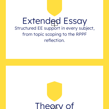
Extended Essay
Structured EE support in every subject,
from topic scoping to the RPPF
reflection.
Theory of