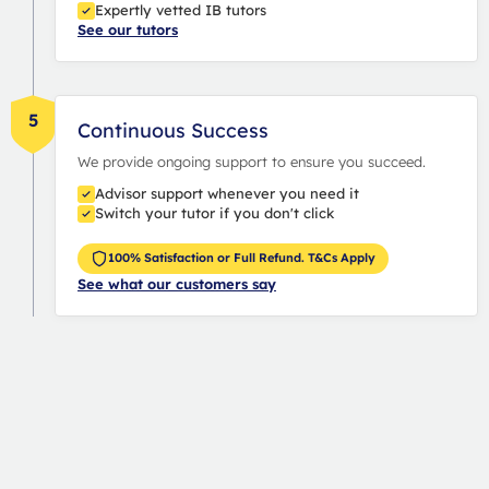
Expertly vetted IB tutors
See our tutors
5
Continuous Success
We provide ongoing support to ensure you succeed.
Advisor support whenever you need it
Switch your tutor if you don't click
100% Satisfaction or Full Refund. T&Cs Apply
See what our customers say