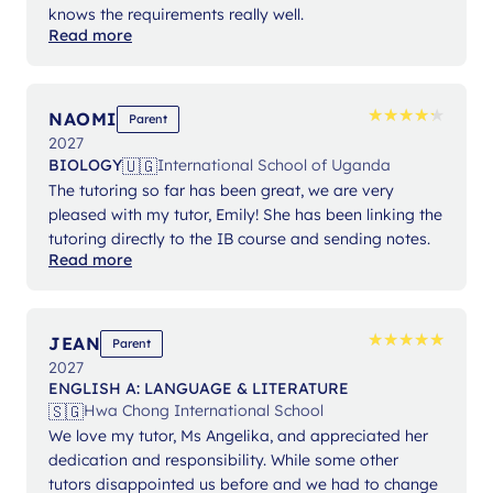
knows the requirements really well.
Read more
★
★
★
★
★
★
★
★
★
★
NAOMI
Parent
2027
🇺🇬
BIOLOGY
International School of Uganda
The tutoring so far has been great, we are very
pleased with my tutor, Emily! She has been linking the
tutoring directly to the IB course and sending notes.
Read more
★
★
★
★
★
★
★
★
★
★
JEAN
Parent
2027
ENGLISH A: LANGUAGE & LITERATURE
🇸🇬
Hwa Chong International School
We love my tutor, Ms Angelika, and appreciated her
dedication and responsibility. While some other
tutors disappointed us before and we had to change