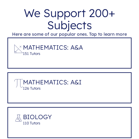
We Support 200+
Subjects
Here are some of our popular ones. Tap to learn more
MATHEMATICS: A&A
151 Tutors
MATHEMATICS: A&I
126 Tutors
BIOLOGY
110 Tutors