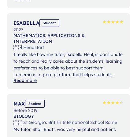
★
★
★
★
★
★
★
★
★
★
ISABELLA
Student
2027
MATHEMATICS: APPLICATIONS &
INTERPRETATION
🇹🇭
Headstart
I really like how my tutor, Isabella Hehl, is passionate
to teach and really cares about the students' learning
preferences to be able to best support them.
Lanterna is a great platform that helps students
Read more
expand their knowledge and gain confidence in their
studies.
★
★
★
★
★
★
★
★
★
★
MAX
Student
Before 2019
BIOLOGY
🇮🇹
St George's British International School Rome
My tutor, Shail Bhatt, was very helpful and patient.