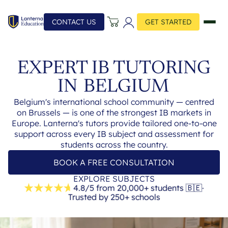
CONTACT US
GET STARTED
EXPERT IB TUTORING
IN
BELGIUM
Belgium's international school community — centred
on Brussels — is one of the strongest IB markets in
Europe. Lanterna's tutors provide tailored one-to-one
support across every IB subject and assessment for
students across the country.
BOOK A FREE CONSULTATION
EXPLORE SUBJECTS
4.8/5 from 20,000+ students
🇧🇪
·
Trusted by 250+ schools