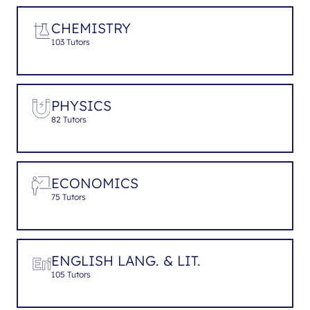
CHEMISTRY
103 Tutors
PHYSICS
82 Tutors
ECONOMICS
75 Tutors
ENGLISH LANG. & LIT.
105 Tutors