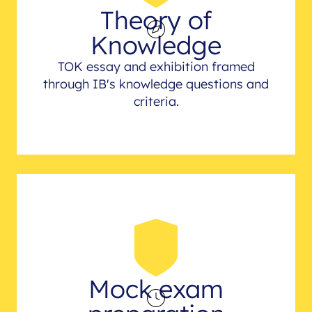
Theory of
Knowledge
TOK essay and exhibition framed
through IB's knowledge questions and
criteria.
Mock exam