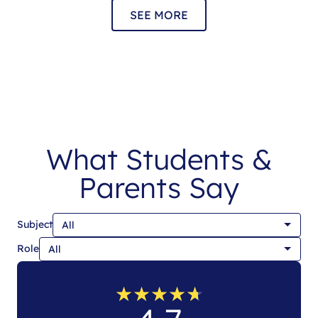
SEE MORE
What Students &
Parents Say
Subject
Role
★
★
★
★
★
★
★
★
★
★