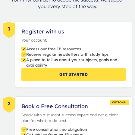
you every step of the way.
1
Register with us
Your account:
Access our free IB resources
Receive regular newsletters with study tips
A place to tell us about your subjects, goals and
availability
GET STARTED
2
OPTIONAL
Book a Free Consultation
Speak with a student success expert and get a clear
plan for what to do next.
Free consultation, no obligation
Get advice from an IB expert