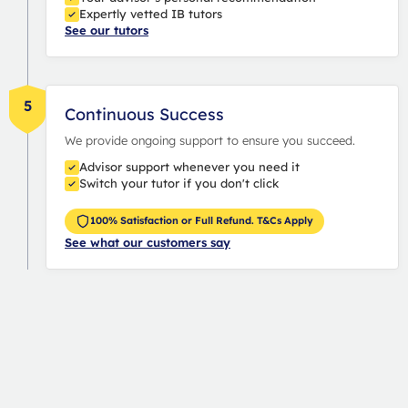
Expertly vetted IB tutors
See our tutors
5
Continuous Success
We provide ongoing support to ensure you succeed.
Advisor support whenever you need it
Switch your tutor if you don't click
100% Satisfaction or Full Refund. T&Cs Apply
See what our customers say