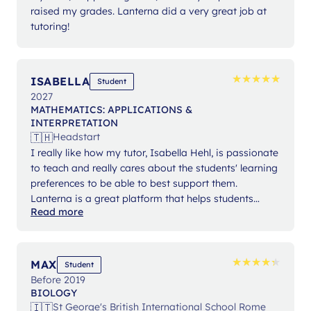
raised my grades. Lanterna did a very great job at
tutoring!
★
★
★
★
★
★
★
★
★
★
ISABELLA
Student
2027
MATHEMATICS: APPLICATIONS &
INTERPRETATION
🇹🇭
Headstart
I really like how my tutor, Isabella Hehl, is passionate
to teach and really cares about the students' learning
preferences to be able to best support them.
Lanterna is a great platform that helps students
Read more
expand their knowledge and gain confidence in their
studies.
★
★
★
★
★
★
★
★
★
★
MAX
Student
Before 2019
BIOLOGY
🇮🇹
St George's British International School Rome