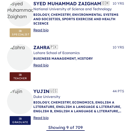
SYED MUHAMMAD ZAIGHAM
🇴🇲
10 YRS
National University of Science and Technology
BIOLOGY, CHEMISTRY, ENVIRONMENTAL SYSTEMS
AND SOCIETIES, SPORTS EXERCISE AND HEALTH
SCIENCE
Read bio
IB
SPECIALIST
ZAHRA
🇵🇰
10 YRS
Lahore School of Economics
BUSINESS MANAGEMENT, HISTORY
Read bio
IB
TEACHER
YUJIN
🇺🇸
44 PTS
Duke University
BIOLOGY, CHEMISTRY, ECONOMICS, ENGLISH A
LITERATURE, ENGLISH A LANGUAGE & LITERATURE,
ENGLISH B, ENGLISH A LANGUAGE & LITERATURE,
ENGLISH A LANGUAGE & LITERATURE, IB
Read bio
IB
MENTORING
GRADUATE
Showing 9 of 709