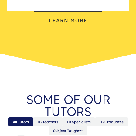
LEARN MORE
SOME OF OUR
TUTORS
All Tutors
IB Teachers
IB Specialists
IB Graduates
Subject Taught