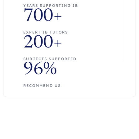
YEARS SUPPORTING IB
700+
EXPERT IB TUTORS
200+
SUBJECTS SUPPORTED
96%
RECOMMEND US