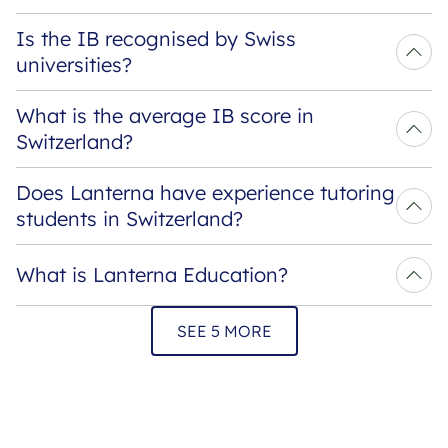
Is the IB recognised by Swiss 
universities?
What is the average IB score in 
Switzerland?
Does Lanterna have experience tutoring 
students in Switzerland?
What is Lanterna Education?
SEE 5 MORE