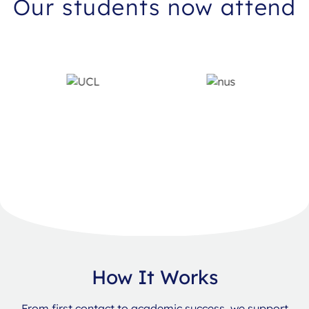
Our students now attend
How It Works
From first contact to academic success, we support