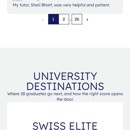
My tutor, Shail Bhatt, was very helpful and patient.
‹
›
...
1
2
26
UNIVERSITY
DESTINATIONS
Where IB graduates go next, and how the right score opens
the door.
SWISS ELITE