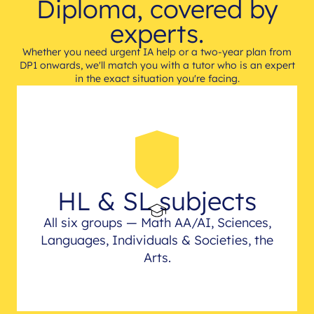
Diploma, covered by
experts.
Whether you need urgent IA help or a two-year plan from
DP1 onwards, we'll match you with a tutor who is an expert
in the exact situation you're facing.
HL & SL subjects
All six groups — Math AA/AI, Sciences,
Languages, Individuals & Societies, the
Arts.