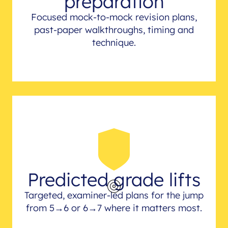
preparation
Focused mock-to-mock revision plans,
past-paper walkthroughs, timing and
technique.
Predicted grade lifts
Targeted, examiner-led plans for the jump
from 5→6 or 6→7 where it matters most.