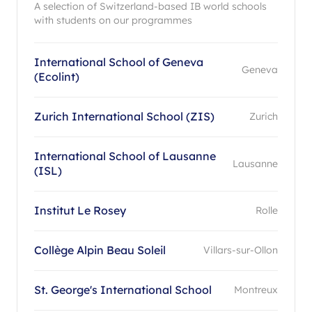
A selection of Switzerland-based IB world schools
with students on our programmes
International School of Geneva
Geneva
(Ecolint)
Zurich International School (ZIS)
Zurich
International School of Lausanne
Lausanne
(ISL)
Institut Le Rosey
Rolle
Collège Alpin Beau Soleil
Villars-sur-Ollon
St. George's International School
Montreux