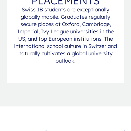
PLACEMENTS
Swiss IB students are exceptionally
globally mobile. Graduates regularly
secure places at Oxford, Cambridge,
Imperial, Ivy League universities in the
US, and top European institutions. The
international school culture in Switzerland
naturally cultivates a global university
outlook.