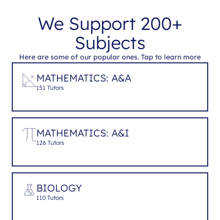
We Support 200+
Subjects
Here are some of our popular ones. Tap to learn more
MATHEMATICS: A&A
151 Tutors
MATHEMATICS: A&I
126 Tutors
BIOLOGY
110 Tutors