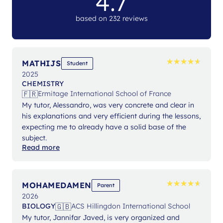
4.7
based on 232 reviews
★
★
★
★
★
★
★
★
★
★
MATHIJS
Student
2025
CHEMISTRY
🇫🇷
Ermitage International School of France
My tutor, Alessandro, was very concrete and clear in
his explanations and very efficient during the lessons,
expecting me to already have a solid base of the
subject.
Read more
★
★
★
★
★
★
★
★
★
★
MOHAMEDAMEN
Parent
2026
🇬🇧
BIOLOGY
ACS Hillingdon International School
My tutor, Jannifar Javed, is very organized and