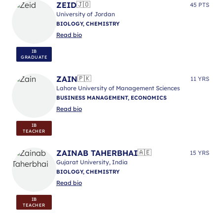
ZEID
🇯🇴
45 PTS
University of Jordan
BIOLOGY, CHEMISTRY
Read bio
IB
GRADUATE
ZAIN
🇵🇰
11 YRS
Lahore University of Management Sciences
BUSINESS MANAGEMENT, ECONOMICS
Read bio
IB
TEACHER
ZAINAB TAHERBHAI
🇦🇪
15 YRS
Gujarat University, India
BIOLOGY, CHEMISTRY
Read bio
IB
TEACHER