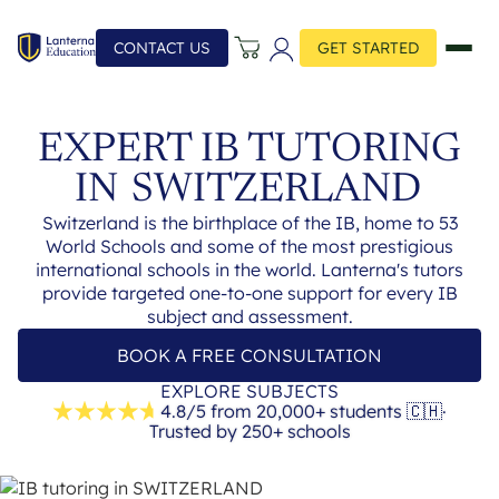
CONTACT US
GET STARTED
EXPERT IB TUTORING
IN
SWITZERLAND
Switzerland is the birthplace of the IB, home to 53
World Schools and some of the most prestigious
international schools in the world. Lanterna's tutors
provide targeted one-to-one support for every IB
subject and assessment.
BOOK A FREE CONSULTATION
EXPLORE SUBJECTS
4.8/5 from 20,000+ students
🇨🇭
·
Trusted by 250+ schools