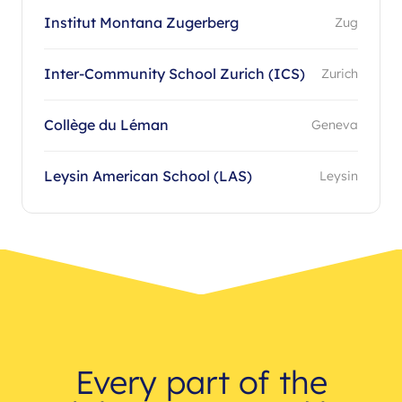
Institut Montana Zugerberg
Zug
Inter-Community School Zurich (ICS)
Zurich
Collège du Léman
Geneva
Leysin American School (LAS)
Leysin
Every part of the