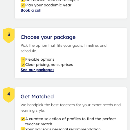
Plan your academic year
Book a call
3
Choose your package
Pick the option that fits your goals, timeline, and
schedule.
Flexible options
Clear pricing, no surprises
See our packages
4
Get Matched
We handpick the best teachers for your exact needs and
learning style.
A curated selection of profiles to find the perfect
teacher match
Your advisor’s personal recommendation