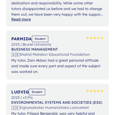
dedication and responsibility. While some other
tutors disappointed us before and we had to change
them out, we have been very happy with the support
Read more
from Ms Angelika.
★
★
★
★
★
★
★
★
★
★
PARMIDA
Student
2025 | Brunel University
BUSINESS MANAGEMENT
🇬🇧
Shahid Mahdavi Educational Foundation
My tutor, Zain Akbar, had a great personal attitude
and made sure every part and aspect of the subject
was worked on.
★
★
★
★
★
★
★
★
★
★
LUDVIG
Student
2025 | +3 Pts
ENVIRONMENTAL SYSTEMS AND SOCIETIES (ESS)
🇸🇪
Sigtunaskolan Humanistiska Laroverket
My tutor, Filippa Bergendal, was very helpful and