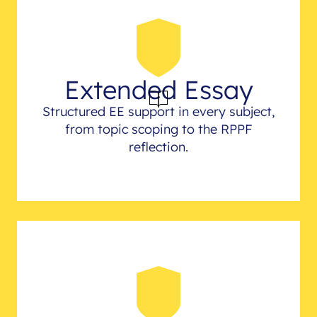
Extended Essay
Structured EE support in every subject,
from topic scoping to the RPPF
reflection.