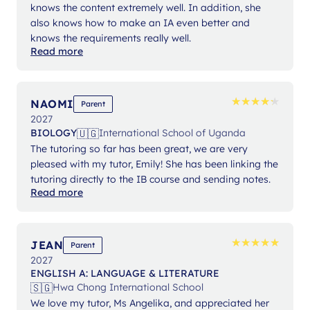
knows the content extremely well. In addition, she
also knows how to make an IA even better and
knows the requirements really well.
Read more
★
★
★
★
★
★
★
★
★
★
NAOMI
Parent
2027
🇺🇬
BIOLOGY
International School of Uganda
The tutoring so far has been great, we are very
pleased with my tutor, Emily! She has been linking the
tutoring directly to the IB course and sending notes.
Read more
★
★
★
★
★
★
★
★
★
★
JEAN
Parent
2027
ENGLISH A: LANGUAGE & LITERATURE
🇸🇬
Hwa Chong International School
We love my tutor, Ms Angelika, and appreciated her