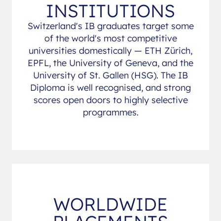
INSTITUTIONS
Switzerland's IB graduates target some
of the world's most competitive
universities domestically — ETH Zürich,
EPFL, the University of Geneva, and the
University of St. Gallen (HSG). The IB
Diploma is well recognised, and strong
scores open doors to highly selective
programmes.
WORLDWIDE