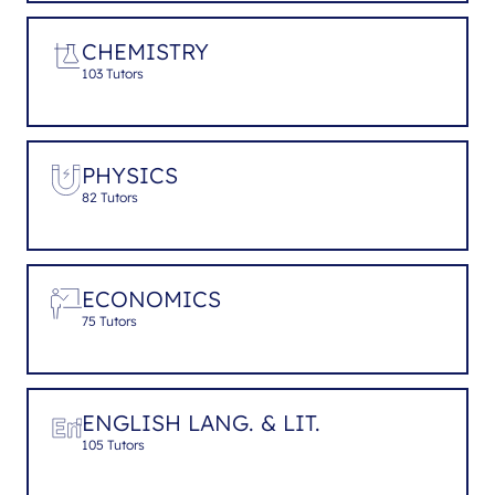
CHEMISTRY
103 Tutors
PHYSICS
82 Tutors
ECONOMICS
75 Tutors
ENGLISH LANG. & LIT.
105 Tutors