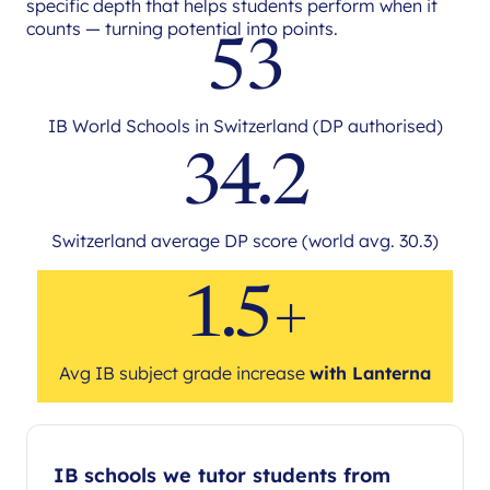
specific depth that helps students perform when it
counts — turning potential into points.
53
IB World Schools in Switzerland (DP authorised)
34.2
Switzerland average DP score (world avg. 30.3)
1.5+
Avg IB subject grade increase
with Lanterna
IB schools we tutor students from