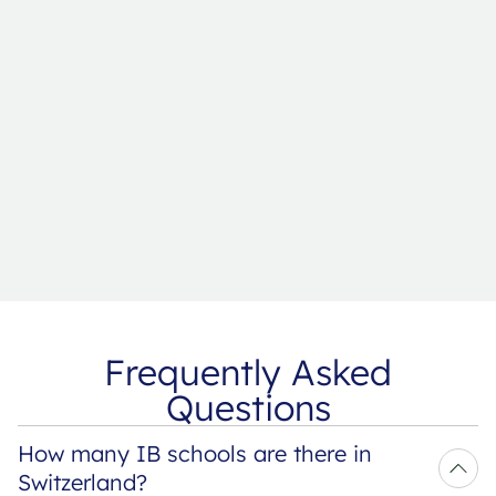
Frequently Asked
Questions
How many IB schools are there in 
Switzerland?