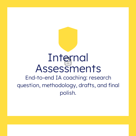
Internal
Assessments
End-to-end IA coaching: research
question, methodology, drafts, and final
polish.