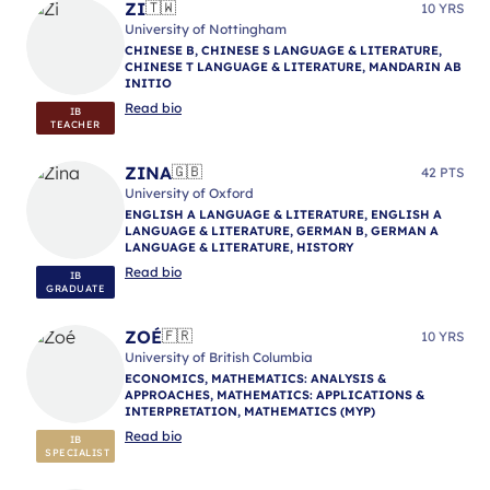
ZI
🇹🇼
10 YRS
University of Nottingham
CHINESE B, CHINESE S LANGUAGE & LITERATURE,
CHINESE T LANGUAGE & LITERATURE, MANDARIN AB
INITIO
Read bio
IB
TEACHER
ZINA
🇬🇧
42 PTS
University of Oxford
ENGLISH A LANGUAGE & LITERATURE, ENGLISH A
LANGUAGE & LITERATURE, GERMAN B, GERMAN A
LANGUAGE & LITERATURE, HISTORY
Read bio
IB
GRADUATE
ZOÉ
🇫🇷
10 YRS
University of British Columbia
ECONOMICS, MATHEMATICS: ANALYSIS &
APPROACHES, MATHEMATICS: APPLICATIONS &
INTERPRETATION, MATHEMATICS (MYP)
Read bio
IB
SPECIALIST