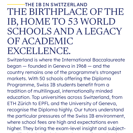
THE IB IN SWITZERLAND
THE BIRTHPLACE OF THE
IB, HOME TO 53 WORLD
SCHOOLS AND A LEGACY
OF ACADEMIC
EXCELLENCE.
Switzerland is where the International Baccalaureate
began — founded in Geneva in 1968 — and the
country remains one of the programme's strongest
markets. With 50 schools offering the Diploma
Programme, Swiss IB students benefit from a
tradition of multilingual, internationally minded
education. Top universities across Switzerland, from
ETH Zürich to EPFL and the University of Geneva,
recognise the Diploma highly. Our tutors understand
the particular pressures of the Swiss IB environment,
where school fees are high and expectations even
higher. They bring the exam-level insight and subject-